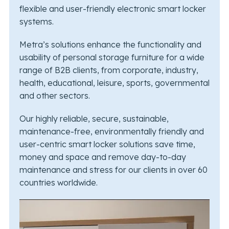
flexible and user-friendly electronic smart locker
systems.
Metra’s solutions enhance the functionality and
usability of personal storage furniture for a wide
range of B2B clients, from corporate, industry,
health, educational, leisure, sports, governmental
and other sectors.
Our highly reliable, secure, sustainable,
maintenance-free, environmentally friendly and
user-centric smart locker solutions save time,
money and space and remove day-to-day
maintenance and stress for our clients in over 60
countries worldwide.