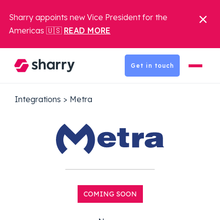
Sharry appoints new Vice President for the
Americas 🇺🇸
READ MORE
Get in touch
Integrations
>
Metra
COMING SOON