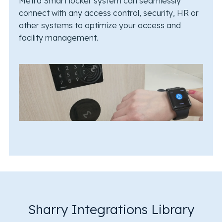
Metra Smart locker system can seamlessly
connect with any access control, security, HR or
other systems to optimize your access and
facility management.
Sharry Integrations Library