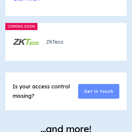
COMING SOON
ZKTeco
Is your access control
Get in touch
missing?
…and more!