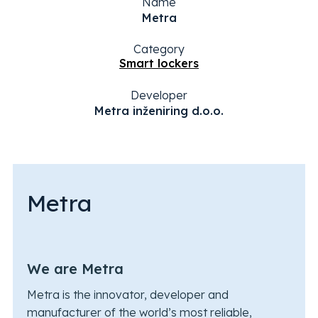
Name
Metra
Category
Smart lockers
Developer
Metra inženiring d.o.o.
Metra
We are Metra
Metra is the innovator, developer and
manufacturer of the world’s most reliable,