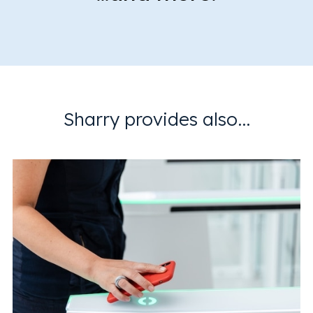
Sharry provides also...