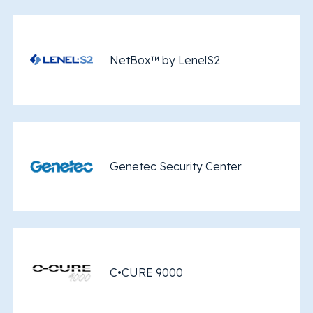
NetBox™ by LenelS2
Genetec Security Center
C•CURE 9000