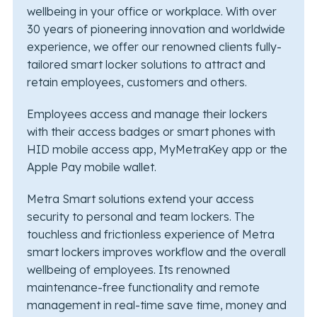
wellbeing in your office or workplace. With over
30 years of pioneering innovation and worldwide
experience, we offer our renowned clients fully-
tailored smart locker solutions to attract and
retain employees, customers and others.
Employees access and manage their lockers
with their access badges or smart phones with
HID mobile access app, MyMetraKey app or the
Apple Pay mobile wallet.
Metra Smart solutions extend your access
security to personal and team lockers. The
touchless and frictionless experience of Metra
smart lockers improves workflow and the overall
wellbeing of employees. Its renowned
maintenance-free functionality and remote
management in real-time save time, money and