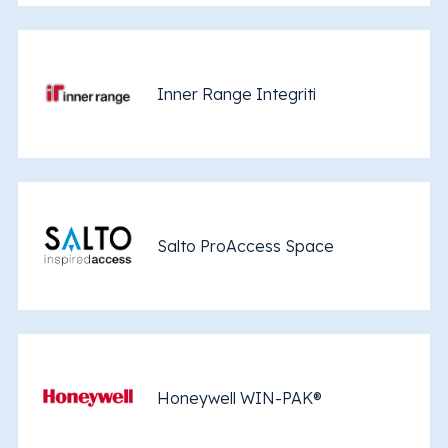
Inner Range Integriti
Salto ProAccess Space
Honeywell WIN-PAK®