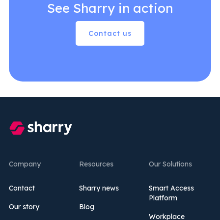
See Sharry in action
Contact us
Company
Resources
Our Solutions
Contact
Sharry news
Smart Access
Platform
Our story
Blog
Workplace