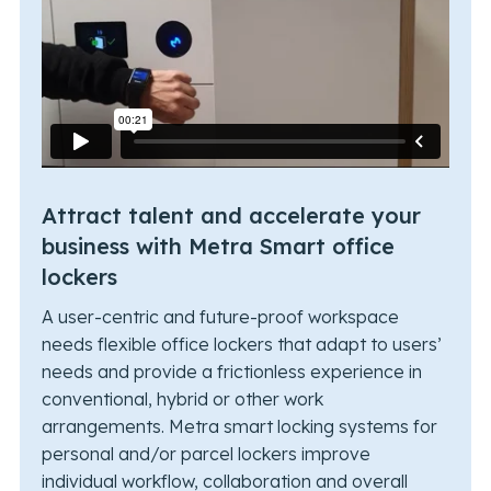
Attract talent and accelerate your
business with Metra Smart office
lockers
A user-centric and future-proof workspace
needs flexible office lockers that adapt to users’
needs and provide a frictionless experience in
conventional, hybrid or other work
arrangements. Metra smart locking systems for
personal and/or parcel lockers improve
individual workflow, collaboration and overall