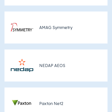
AMAG Symmetry
NEDAP AEOS
Paxton Net2