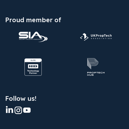
Proud member of
Follow us!