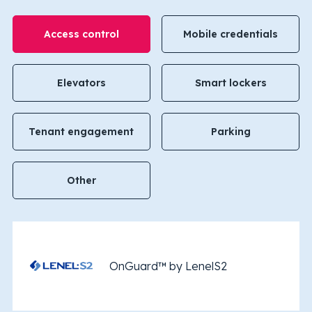
Access control
Mobile credentials
Elevators
Smart lockers
Tenant engagement
Parking
Other
OnGuard™ by LenelS2