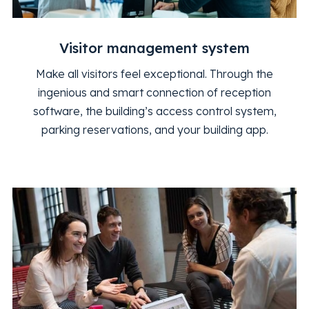
Visitor management system
Make all visitors feel exceptional. Through the
ingenious and smart connection of reception
software, the building’s access control system,
parking reservations, and your building app.