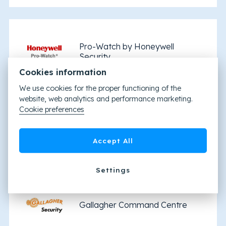
Pro-Watch by Honeywell
Security
Cookies information
We use cookies for the proper functioning of the
website, web analytics and performance marketing.
Cookie preferences
Brivo
Accept All
Settings
Gallagher Command Centre