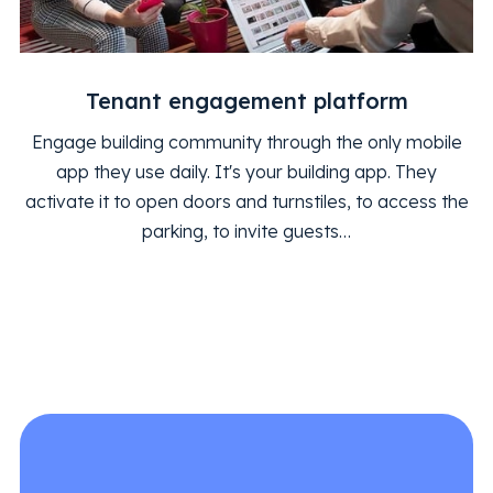
Tenant engagement platform
Engage building community through the only mobile
app they use daily. It's your building app. They
activate it to open doors and turnstiles, to access the
parking, to invite guests…