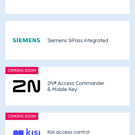
Siemens SiPass integrated
COMING SOON
2N® Access Commander
& Mobile Key
COMING SOON
Kisi access control