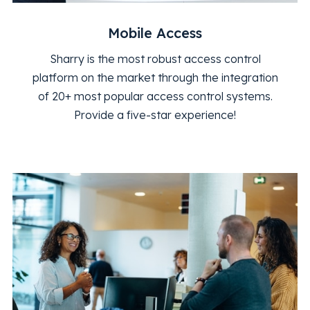
Mobile Access
Sharry is the most robust access control
platform on the market through the integration
of 20+ most popular access control systems.
Provide a five-star experience!