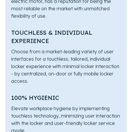
electric motor, has a reputation for being the
most reliable on the market with unmatched
flexibility of use.
TOUCHLESS & INDIVIDUAL
EXPERIENCE
Choose from a market-leading variety of user
interfaces for a touchless, tailored, individual
locker experience with minimal locker interaction
- by centralized, on-door or fully mobile locker
access.
100% HYGIENIC
Elevate workplace hygiene by implementing
touchless technology, minimizing user interaction
with the locker and user-friendly locker service
mode.