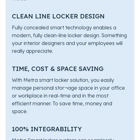
CLEAN LINE LOCKER DESIGN
Fully concealed smart technology enables a
modern, fully clean-line locker design. Something
your interior designers and your employees will
really appreciate.
TIME, COST & SPACE SAVING
With Metra smart locker solution, you easily
manage personal stor¬age space in your office
or workplace in real-time and in the most
efficient manner. To save time, money and
space.
100% INTEGRABILITY