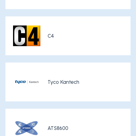
C4
Tyco Kantech
ATS8600