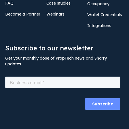
FAQ
Case studies
Occupancy
Become a Partner
Webinars
Wallet Credentials
Integrations
Subscribe to our newsletter
Get your monthly dose of PropTech news and Sharry
updates.