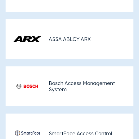
ASSA ABLOY ARX
Bosch Access Management
System
SmartFace Access Control