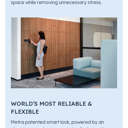
space while removing unnecessary stress.
WORLD’S MOST RELIABLE &
FLEXIBLE
Metra patented smart lock, powered by an