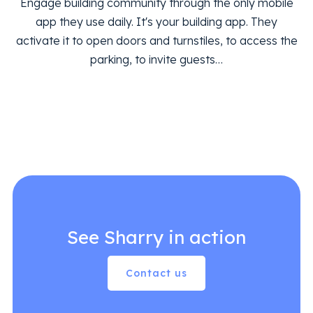
Engage building community through the only mobile
app they use daily. It's your building app. They
activate it to open doors and turnstiles, to access the
parking, to invite guests…
See Sharry in action
Contact us