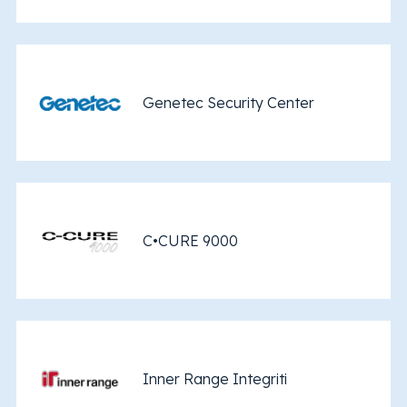
Genetec Security Center
C•CURE 9000
Inner Range Integriti