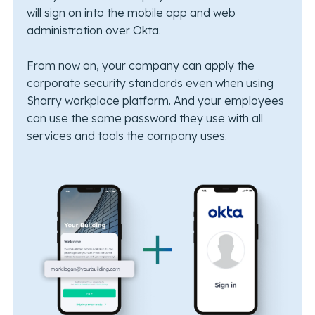
will sign on into the mobile app and web
administration over Okta.
From now on, your company can apply the
corporate security standards even when using
Sharry workplace platform. And your employees
can use the same password they use with all
services and tools the company uses.