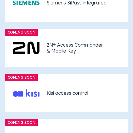
Siemens SiPass integrated
COMING SOON
2N® Access Commander
& Mobile Key
COMING SOON
Kisi access control
COMING SOON