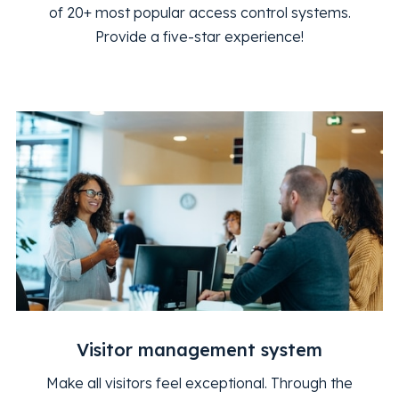
of 20+ most popular access control systems.
Provide a five-star experience!
Visitor management system
Make all visitors feel exceptional. Through the