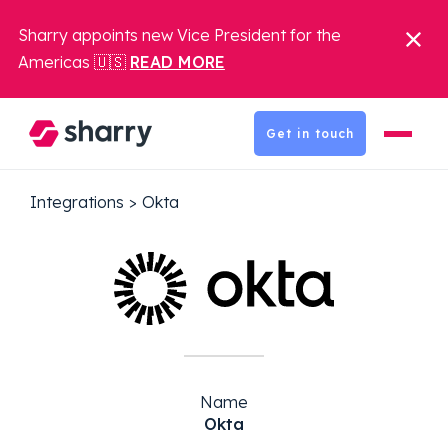
Sharry appoints new Vice President for the
Americas 🇺🇸
READ MORE
Get in touch
Integrations
>
Okta
Name
Okta