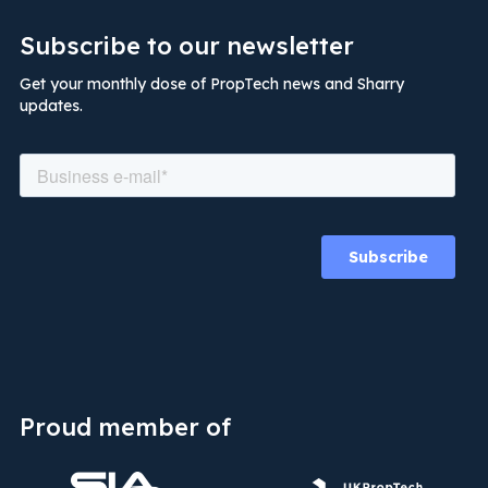
Subscribe to our newsletter
Get your monthly dose of PropTech news and Sharry
updates.
Proud member of