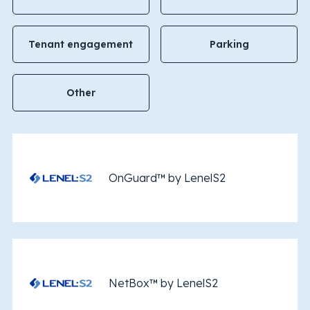
Tenant engagement
Parking
Other
OnGuard™ by LenelS2
NetBox™ by LenelS2