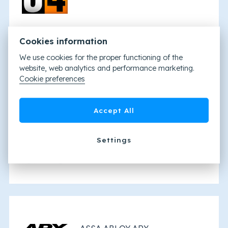
Cookies information
We use cookies for the proper functioning of the
website, web analytics and performance marketing.
Tyco Kantech
Cookie preferences
Accept All
Settings
ATS8600