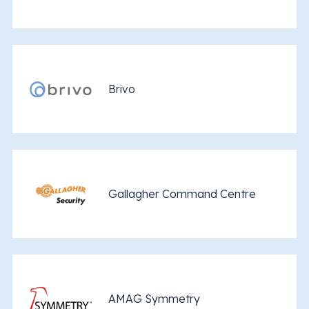
Brivo
Gallagher Command Centre
AMAG Symmetry