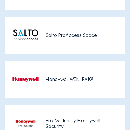
Salto ProAccess Space
Honeywell WIN-PAK®
Pro-Watch by Honeywell
Security