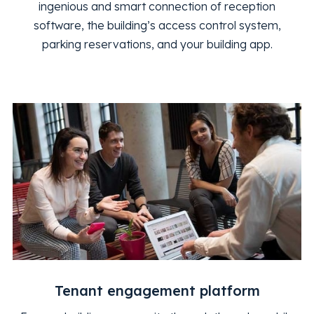
ingenious and smart connection of reception
software, the building’s access control system,
parking reservations, and your building app.
Tenant engagement platform