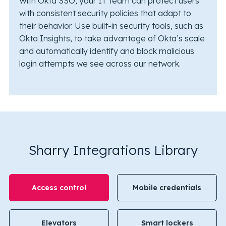
With Okta SSO, your IT team can protect users
with consistent security policies that adapt to
their behavior. Use built-in security tools, such as
Okta Insights, to take advantage of Okta’s scale
and automatically identify and block malicious
login attempts we see across our network.
Sharry Integrations Library
Access control
Mobile credentials
Elevators
Smart lockers