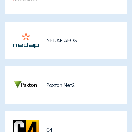
NEDAP AEOS
Paxton Net2
C4