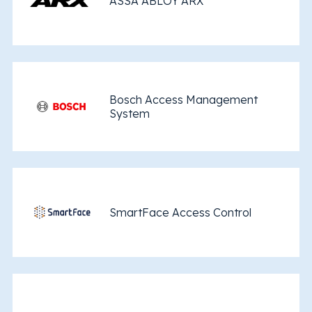
ASSA ABLOY ARX
Bosch Access Management
System
SmartFace Access Control