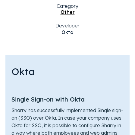
Category
Other
Developer
Okta
Okta
Single Sign-on with Okta
Sharry has successfully implemented Single sign-
on (SSO) over Okta. In case your company uses
Okta for SSO, it is possible to configure Sharry in
a way where both employees and web admins