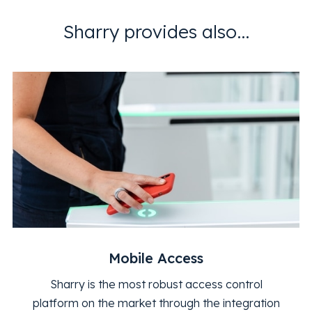
Sharry provides also...
Mobile Access
Sharry is the most robust access control
platform on the market through the integration