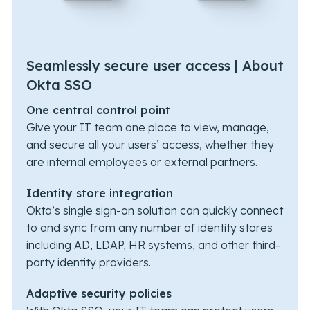
Seamlessly secure user access | About
Okta SSO
One central control point
Give your IT team one place to view, manage,
and secure all your users’ access, whether they
are internal employees or external partners.
Identity store integration
Okta’s single sign-on solution can quickly connect
to and sync from any number of identity stores
including AD, LDAP, HR systems, and other third-
party identity providers.
Adaptive security policies