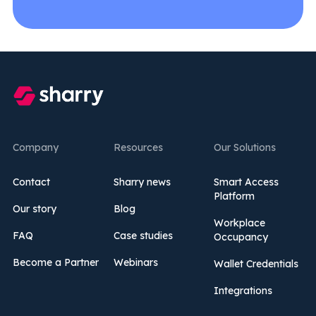
Company
Resources
Our Solutions
Contact
Sharry news
Smart Access
Platform
Our story
Blog
Workplace
FAQ
Case studies
Occupancy
Become a Partner
Webinars
Wallet Credentials
Integrations