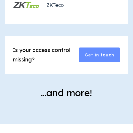
ZKTeco
Is your access control
Get in touch
missing?
…and more!