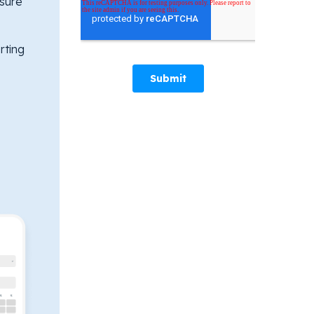
sure
rting