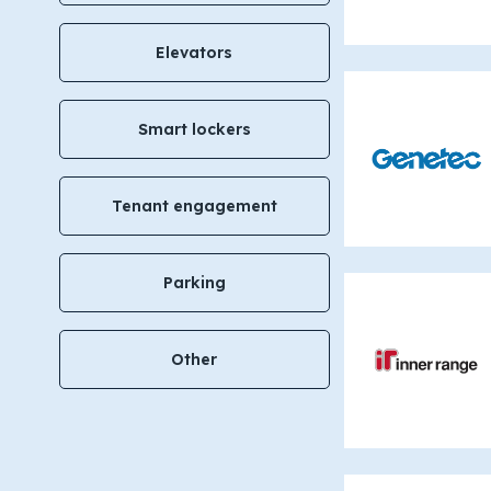
Elevators
Smart lockers
Tenant engagement
Parking
Other