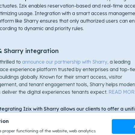
uctuates. Izix enables reservation-based and real-time acce
timizing usage. Integration with a smart access manageme
atform like Sharry ensures that only authorized users can en
cording to dynamic and priority rules.
& Sharry integration
thrilled to
announce our partnership with Sharry,
a leading
ace experience platform trusted by enterprises and top-tie
buildings globally. Known for their smart access, visitor
ement, and tenant engagement tools, Sharry helps moder
s deliver the digital experiences tenants expect.
READ MOR
tegrating Izix with Sharry allows our clients to offer a unif
mless workplace experience—from building access to park
tion
combining Izix’s smart parking capabilities with Sharry’s vis
nagement and tenant engagement tools, buildings bec
 proper functioning of the website, web analytics