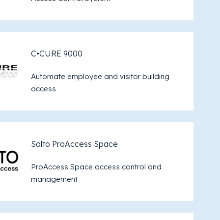
C•CURE 9000
Automate employee and visitor building
access
Salto ProAccess Space
ProAccess Space access control and
management