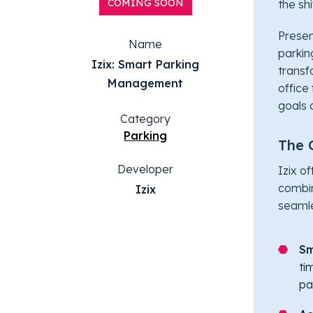
COMING SOON
the sh
Presen
Name
parking
Izix: Smart Parking
transf
Management
office
goals 
Category
Parking
The 
Developer
Izix o
combin
Izix
seamle
Sm
ti
pa