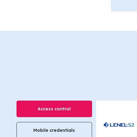
Access control
Mobile credentials