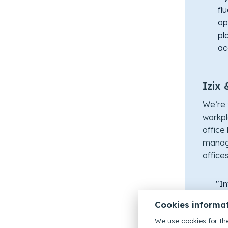
fl
op
pl
ac
Izix 
We’re 
workpl
office 
manag
office
"In
sea
Cookies informa
By 
ma
We use cookies for the