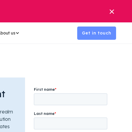
bout us
Get in touch
nt
 realm
ution
rates