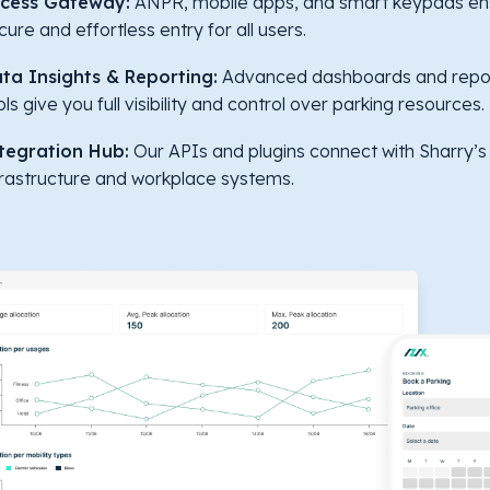
cess Gateway:
ANPR, mobile apps, and smart keypads en
cure and effortless entry for all users.
ta Insights & Reporting:
Advanced dashboards and repo
ols give you full visibility and control over parking resources.
tegration Hub:
Our APIs and plugins connect with Sharry’s
frastructure and workplace systems.