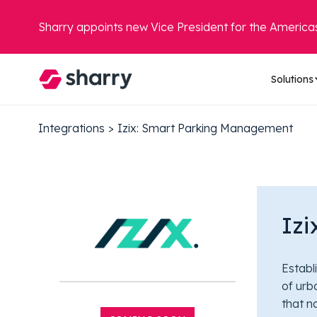
Sharry appoints new Vice President for the America
Solutions
Integrations
>
Izix: Smart Parking Management
Iz
Establ
of urb
that n