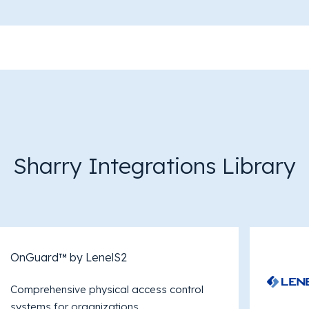
Sharry Integrations Library
OnGuard™ by LenelS2
Comprehensive physical access control
systems for organizations