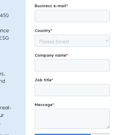
 450
ance
e ESG
es,
and
real-
ur
.