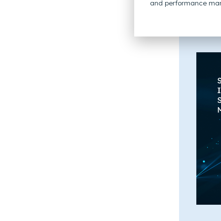
and performance mar