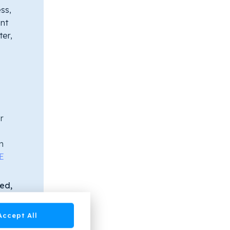
ss,
nt
ter,
r
n
E
ied,
ing.
itor
Accept All
ome