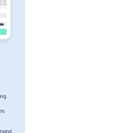
ing
ts
emand