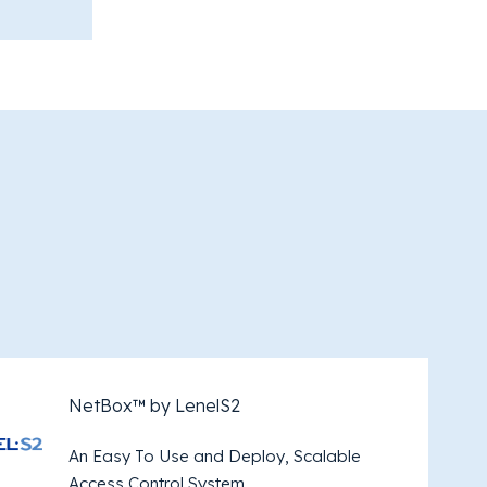
NetBox™ by LenelS2
An Easy To Use and Deploy, Scalable
Access Control System