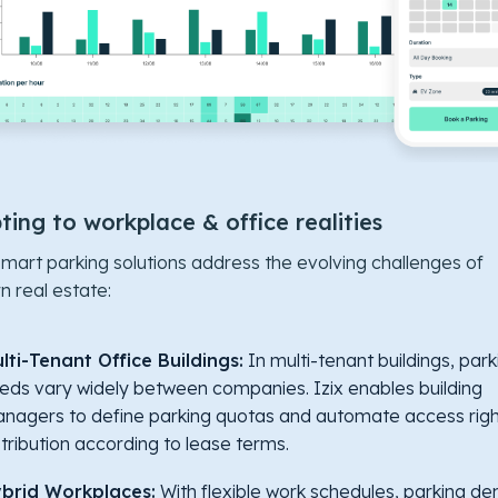
ing to workplace & office realities
 smart parking solutions address the evolving challenges of
 real estate:
lti-Tenant Office Buildings:
In multi-tenant buildings, park
eds vary widely between companies. Izix enables building
nagers to define parking quotas and automate access righ
stribution according to lease terms.
brid Workplaces:
With flexible work schedules, parking d