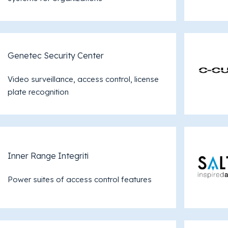
Genetec Security Center
Video surveillance, access control, license
plate recognition
Inner Range Integriti
Power suites of access control features