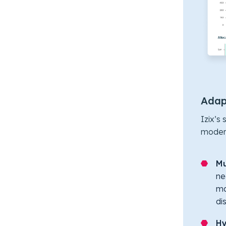
Adapt
Izix’s
modern
Mu
ne
ma
di
Hy