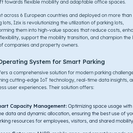
ift towards flexible mobility and adaptable office spaces.
t across 6 European countries and deployed on more than
 lots, Izix is revolutionizing the utilization of parking lots,
orming them into high-value spaces that reduce costs, enh
 flexibility, support the mobility transition, and champion th
of companies and property owners.
Operating System for Smart Parking
ffers a comprehensive solution for modern parking challeng
ing cutting-edge IoT technology, real-time data insights, 
ss user experiences. Their solution offers:
art Capacity Management:
Optimizing space usage with 
me data and dynamic allocation, ensuring the best use of yo
rking resources for employees, visitors, and shared mobility