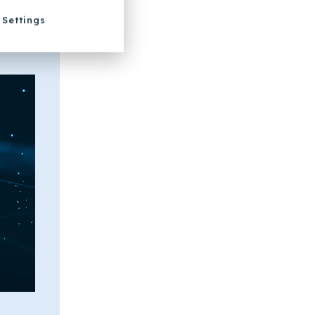
Settings