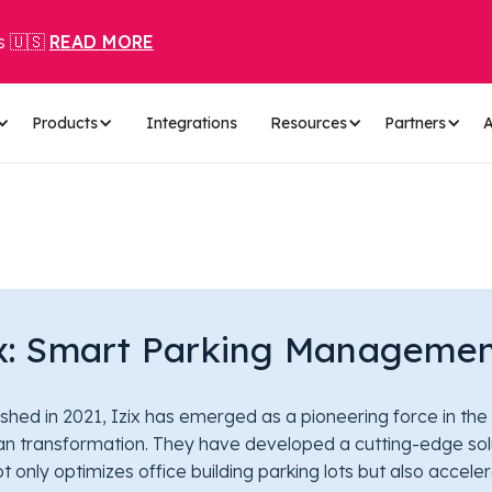
s 🇺🇸
READ MORE
Products
Integrations
Resources
Partners
A
ix: Smart Parking Manageme
ished in 2021, Izix has emerged as a pioneering force in the
an transformation. They have developed a cutting-edge sol
ot only optimizes office building parking lots but also accele