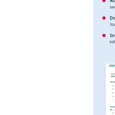
Ac
se
Da
to
In
in