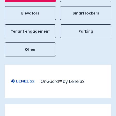
Elevators
Smart lockers
Tenant engagement
Parking
Other
OnGuard™ by LenelS2