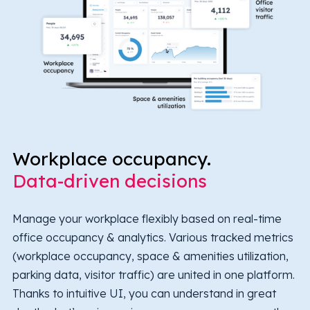
Workplace occupancy.
Data-driven decisions
Manage your workplace flexibly based on real-time
office occupancy & analytics. Various tracked metrics
(workplace occupancy, space & amenities utilization,
parking data, visitor traffic) are united in one platform.
Thanks to intuitive UI, you can understand in great