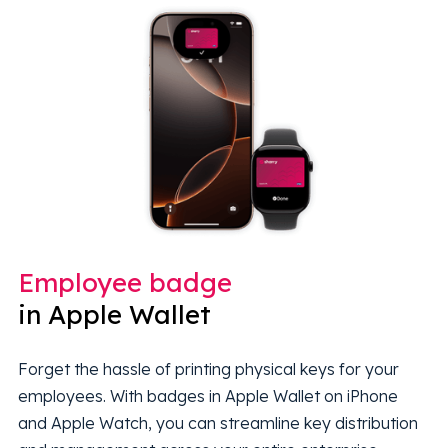
Employee badge
in Apple Wallet
Forget the hassle of printing physical keys for your
employees. With badges in Apple Wallet on iPhone
and Apple Watch, you can streamline key distribution