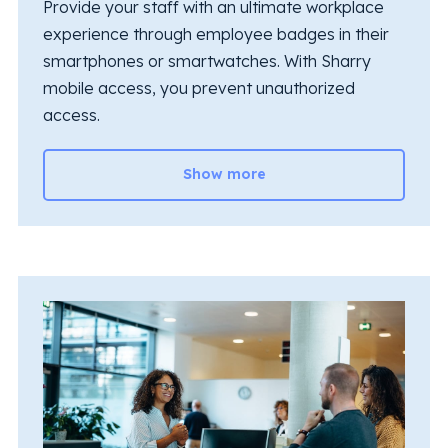
Provide your staff with an ultimate workplace
experience through employee badges in their
smartphones or smartwatches. With Sharry
mobile access, you prevent unauthorized
access.
Show more