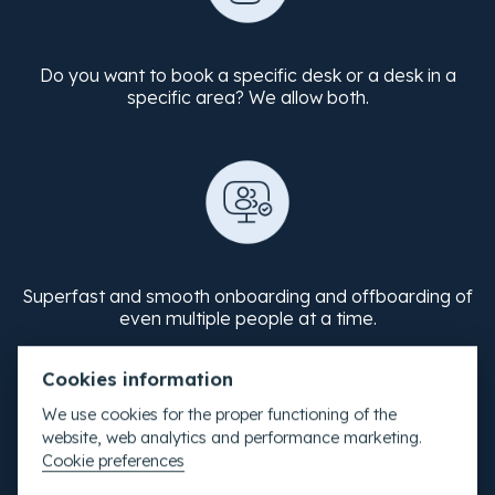
Do you want to book a specific desk or a desk in a
specific area? We allow both.
Superfast and smooth onboarding and offboarding of
even multiple people at a time.
Cookies information
We use cookies for the proper functioning of the
website, web analytics and performance marketing.
Cookie preferences