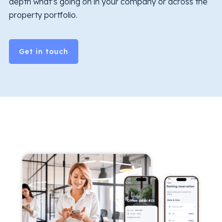
depth what’s going on in your company or across the
property portfolio.
Get in touch