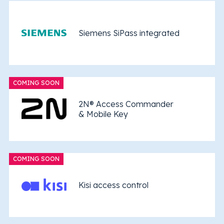
Siemens SiPass integrated
COMING SOON
2N® Access Commander
& Mobile Key
COMING SOON
Kisi access control