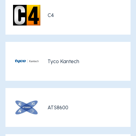
C4
Tyco Kantech
ATS8600