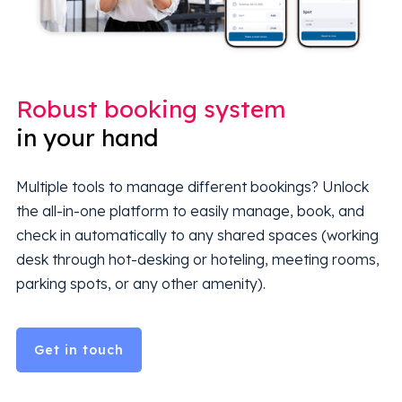
Robust booking system
in your hand
Multiple tools to manage different bookings? Unlock
the all-in-one platform to easily manage, book, and
check in automatically to any shared spaces (working
desk through hot-desking or hoteling, meeting rooms,
parking spots, or any other amenity).
Get in touch