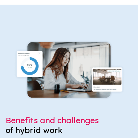
Benefits and challenges
of hybrid work