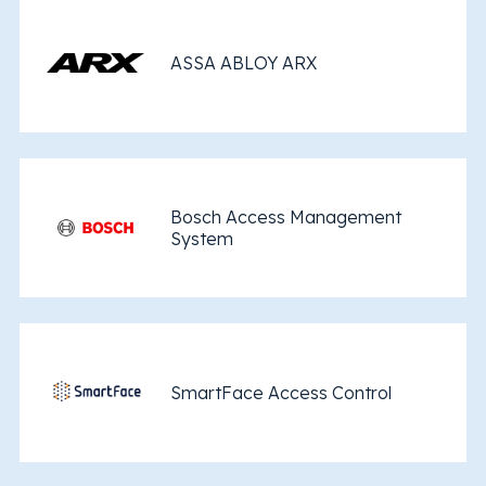
ASSA ABLOY ARX
Bosch Access Management
System
SmartFace Access Control