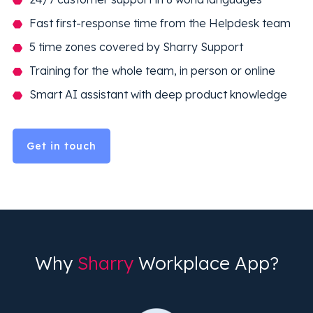
Fast first-response time from the Helpdesk team
5 time zones covered by Sharry Support
Training for the whole team, in person or online
Smart AI assistant with deep product knowledge
Get in touch
Why
Sharry
Workplace App?