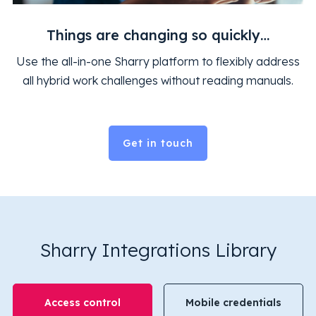
Things are changing so quickly…
Use the all-in-one Sharry platform to flexibly address
all hybrid work challenges without reading manuals.
Get in touch
Sharry Integrations Library
Access control
Mobile credentials