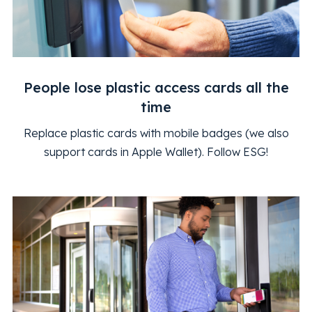
People lose plastic access cards all the
time
Replace plastic cards with mobile badges (we also
support cards in Apple Wallet). Follow ESG!