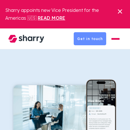
Sharry appoints new Vice President for the
Americas 🇺🇸
READ MORE
Get in touch