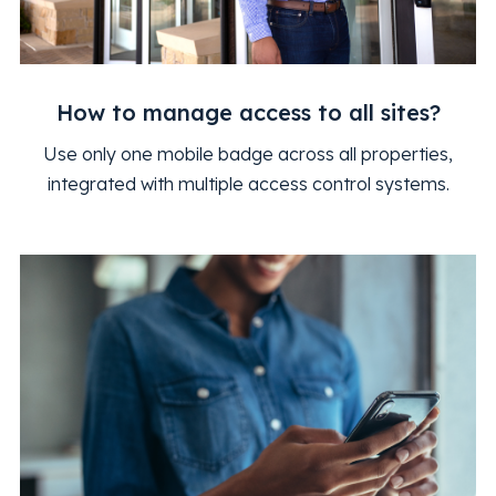
How to manage access to all sites?
Use only one mobile badge across all properties,
integrated with multiple access control systems.