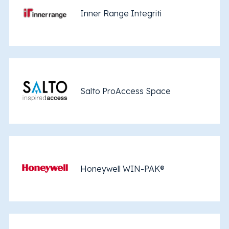
Inner Range Integriti
Salto ProAccess Space
Honeywell WIN-PAK®