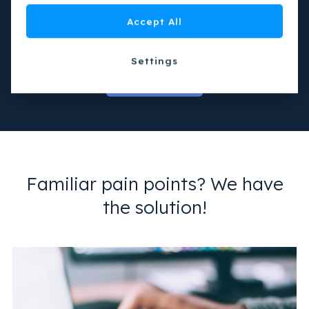
Create an epic experience through integration with
Accept All
visitor management and smart parking
Settings
Get in touch
Familiar pain points? We have
the solution!