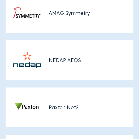
AMAG Symmetry
NEDAP AEOS
Paxton Net2