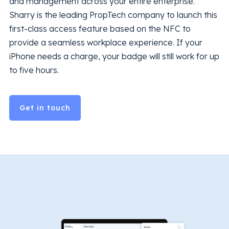
and management across your entire enterprise.
Sharry is the leading PropTech company to launch this
first-class access feature based on the NFC to
provide a seamless workplace experience. If your
iPhone needs a charge, your badge will still work for up
to five hours.
Get in touch