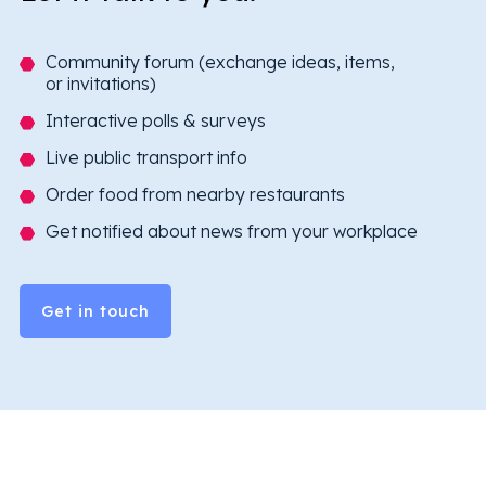
Community forum (exchange ideas, items,
or invitations)
Interactive polls & surveys
Live public transport info
Order food from nearby restaurants
Get notified about news from your workplace
Get in touch