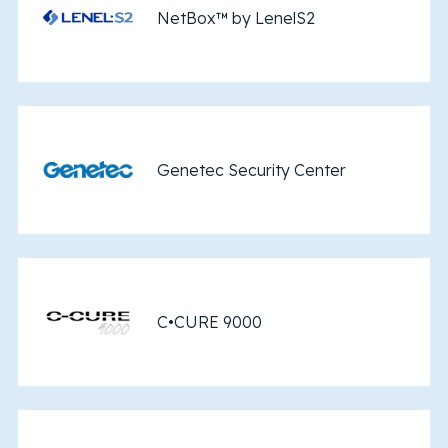
NetBox™ by LenelS2
Genetec Security Center
C•CURE 9000