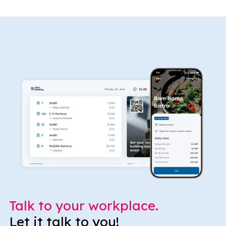
Talk to your workplace.
Let it talk to you!