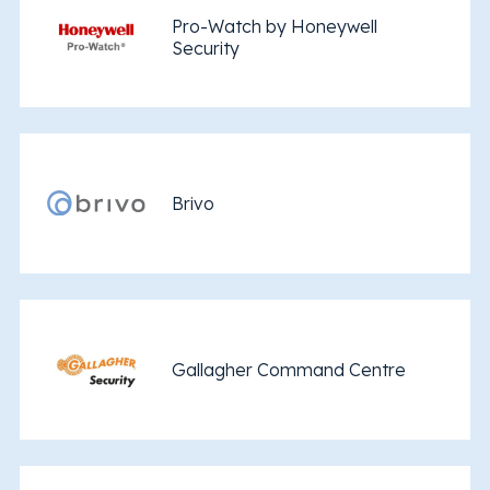
Pro-Watch by Honeywell
Security
Brivo
Gallagher Command Centre