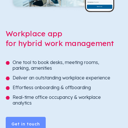
Workplace app
for hybrid work management
One tool to book desks, meeting rooms,
parking, amenities
Deliver an outstanding workplace experience
Effortless onboarding & offboarding
Real-time office occupancy & workplace
analytics
Get in touch