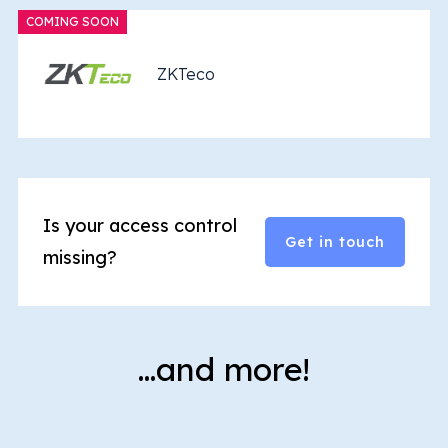
COMING SOON
ZKTeco
Is your access control
Get in touch
missing?
…and more!