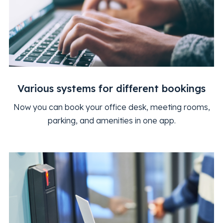
Various systems for different bookings
Now you can book your office desk, meeting rooms,
parking, and amenities in one app.