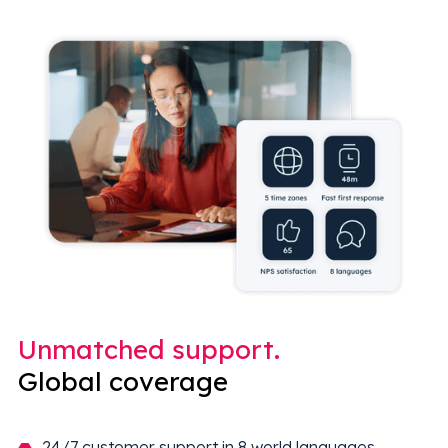
Unmatched support.
Global coverage
24/7 customer support in 8 world languages