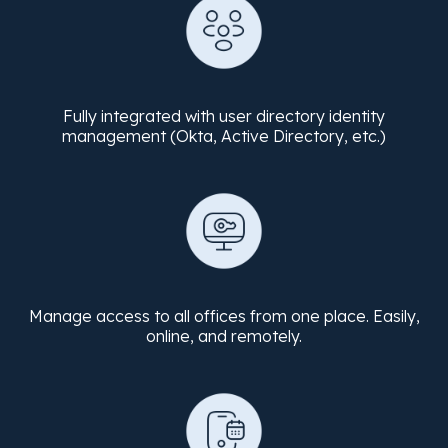
Fully integrated with user directory identity
management (Okta, Active Directory, etc.)
Manage access to all offices from one place. Easily,
online, and remotely.