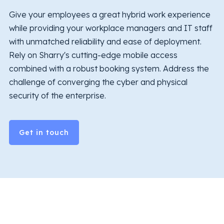
Give your employees a great hybrid work experience
while providing your workplace managers and IT staff
with unmatched reliability and ease of deployment.
Rely on Sharry's cutting-edge mobile access
combined with a robust booking system. Address the
challenge of converging the cyber and physical
security of the enterprise.
Get in touch