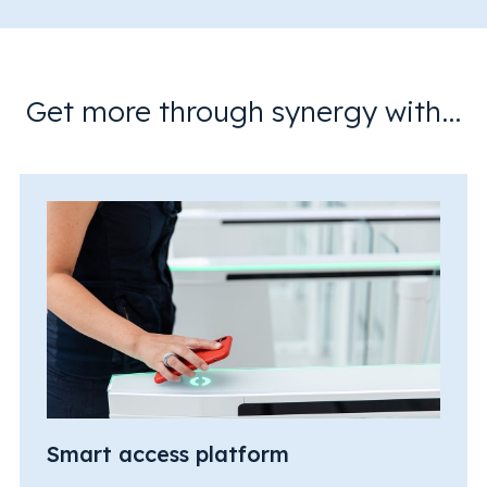
Get more through synergy with...
Smart access platform