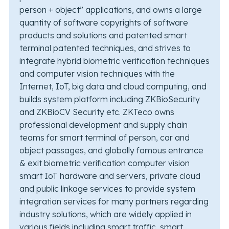
person + object” applications, and owns a large
quantity of software copyrights of software
products and solutions and patented smart
terminal patented techniques, and strives to
integrate hybrid biometric verification techniques
and computer vision techniques with the
Internet, IoT, big data and cloud computing, and
builds system platform including ZKBioSecurity
and ZKBioCV Security etc. ZKTeco owns
professional development and supply chain
teams for smart terminal of person, car and
object passages, and globally famous entrance
& exit biometric verification computer vision
smart IoT hardware and servers, private cloud
and public linkage services to provide system
integration services for many partners regarding
industry solutions, which are widely applied in
various fields including smart traffic, smart