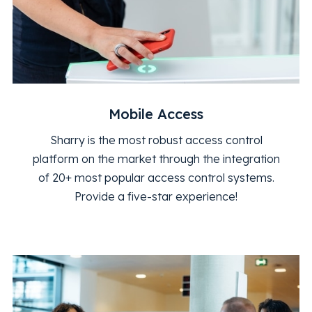
Mobile Access
Sharry is the most robust access control
platform on the market through the integration
of 20+ most popular access control systems.
Provide a five-star experience!