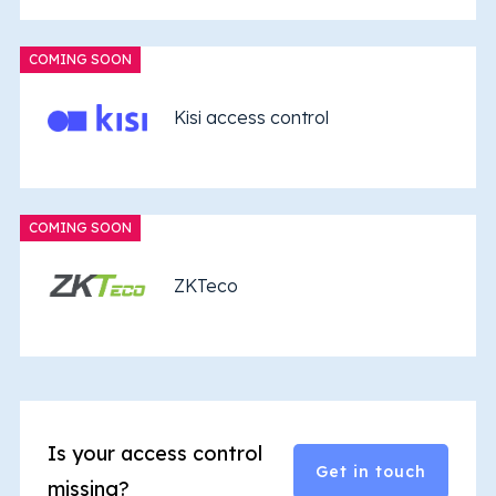
COMING SOON
Kisi access control
COMING SOON
ZKTeco
Is your access control
Get in touch
missing?