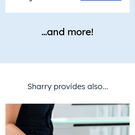
…and more!
Sharry provides also...