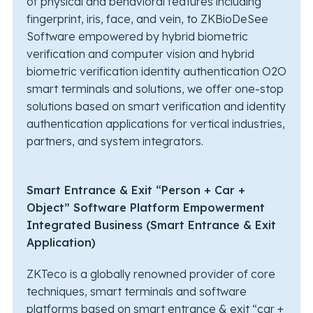
of physical and behavioral features including
fingerprint, iris, face, and vein, to ZKBioDeSee
Software empowered by hybrid biometric
verification and computer vision and hybrid
biometric verification identity authentication O2O
smart terminals and solutions, we offer one-stop
solutions based on smart verification and identity
authentication applications for vertical industries,
partners, and system integrators.
Smart Entrance & Exit “Person + Car +
Object” Software Platform Empowerment
Integrated Business (Smart Entrance & Exit
Application)
ZKTeco is a globally renowned provider of core
techniques, smart terminals and software
platforms based on smart entrance & exit “car +