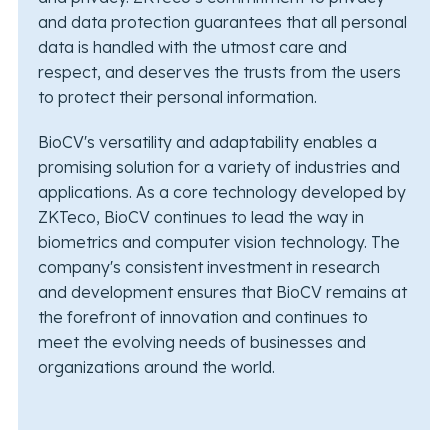
and data protection guarantees that all personal
data is handled with the utmost care and
respect, and deserves the trusts from the users
to protect their personal information.
BioCV's versatility and adaptability enables a
promising solution for a variety of industries and
applications. As a core technology developed by
ZKTeco, BioCV continues to lead the way in
biometrics and computer vision technology. The
company's consistent investment in research
and development ensures that BioCV remains at
the forefront of innovation and continues to
meet the evolving needs of businesses and
organizations around the world.