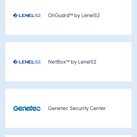
OnGuard™ by LenelS2
NetBox™ by LenelS2
Genetec Security Center