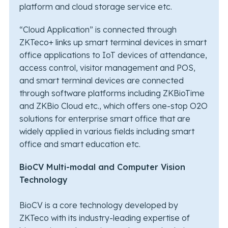
platform and cloud storage service etc.
“Cloud Application” is connected through
ZKTeco+ links up smart terminal devices in smart
office applications to IoT devices of attendance,
access control, visitor management and POS,
and smart terminal devices are connected
through software platforms including ZKBioTime
and ZKBio Cloud etc., which offers one-stop O2O
solutions for enterprise smart office that are
widely applied in various fields including smart
office and smart education etc.
BioCV Multi-modal and Computer Vision
Technology
BioCV is a core technology developed by
ZKTeco with its industry-leading expertise of