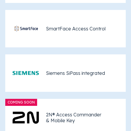
SmartFace Access Control
Siemens SiPass integrated
COMING SOON
2N® Access Commander
& Mobile Key