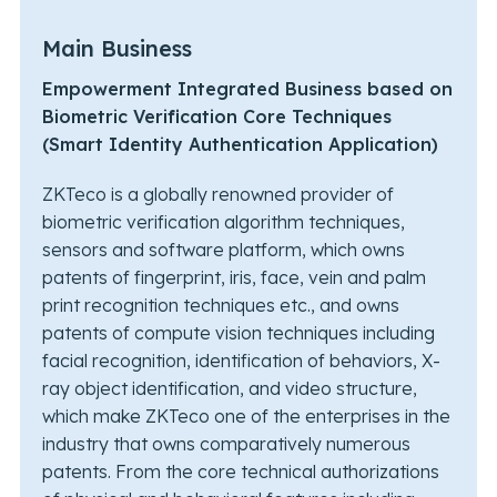
Main Business
Empowerment Integrated Business based on
Biometric Verification Core Techniques
(Smart Identity Authentication Application)
ZKTeco is a globally renowned provider of
biometric verification algorithm techniques,
sensors and software platform, which owns
patents of fingerprint, iris, face, vein and palm
print recognition techniques etc., and owns
patents of compute vision techniques including
facial recognition, identification of behaviors, X-
ray object identification, and video structure,
which make ZKTeco one of the enterprises in the
industry that owns comparatively numerous
patents. From the core technical authorizations