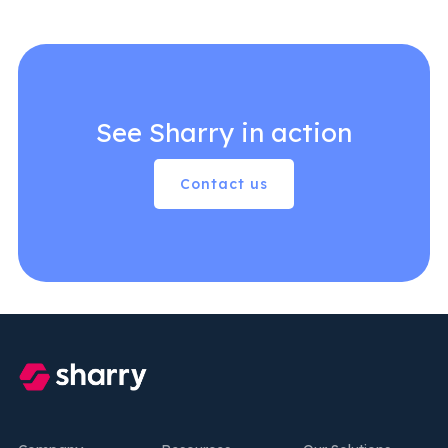
See Sharry in action
Contact us