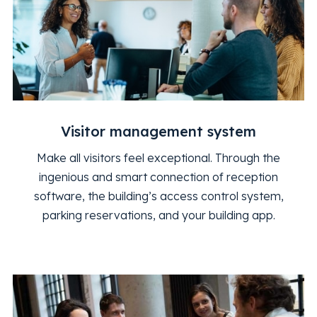
Visitor management system
Make all visitors feel exceptional. Through the
ingenious and smart connection of reception
software, the building’s access control system,
parking reservations, and your building app.