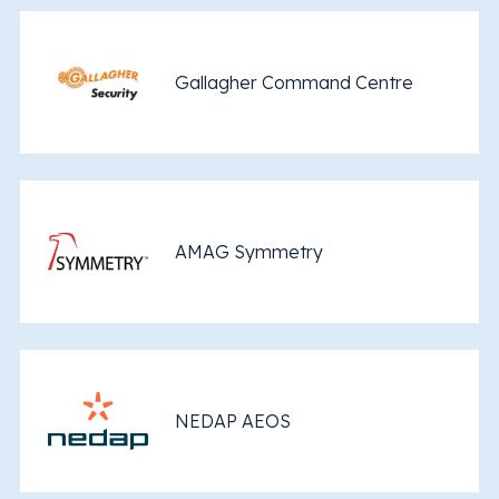
Gallagher Command Centre
AMAG Symmetry
NEDAP AEOS