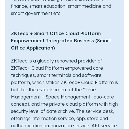
finance, smart education, smart medicine and
smart government etc.
ZKTeco + Smart Office Cloud Platform
Empowerment Integrated Business (Smart
Office Application)
ZKTeco is a globally renowned provider of
ZKTeco+ Cloud Platform empowered core
techniques, smart terminals and software
platform, which strikes ZKTeco+ Cloud Platform is
built for the establishment of the “Time
Management + Space Management” duo-core
concept, and the private cloud platform with high
security level of date archive. The service desk,
offerings information service, app. store and
authentication authorization service, API service