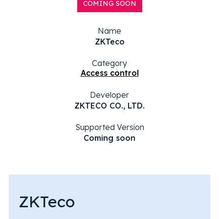
COMING SOON
Name
ZKTeco
Category
Access control
Developer
ZKTECO CO., LTD.
Supported Version
Coming soon
ZKTeco