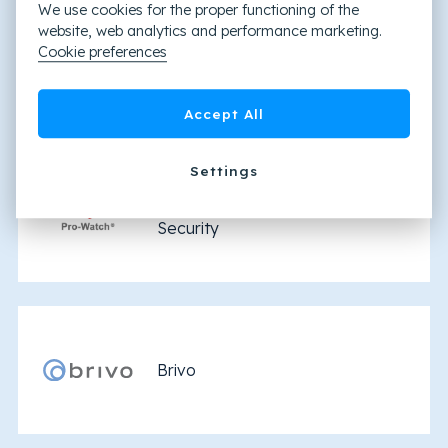
We use cookies for the proper functioning of the
website, web analytics and performance marketing.
Cookie preferences
Honeywell WIN-PAK®
Accept All
Settings
Pro-Watch by Honeywell
Security
Brivo