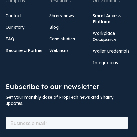
Company
Resources
Our Solutions
Contact
Sharry news
Smart Access
Platform
Our story
Blog
Workplace
FAQ
Case studies
Occupancy
Become a Partner
Webinars
Wallet Credentials
Integrations
Subscribe to our newsletter
Get your monthly dose of PropTech news and Sharry
updates.