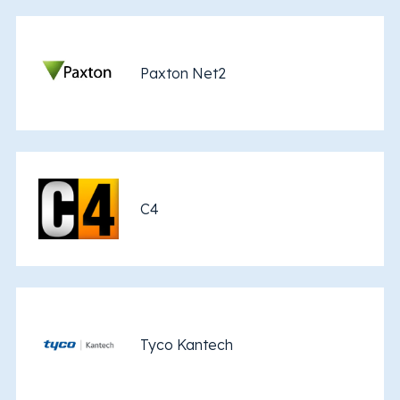
Paxton Net2
C4
Tyco Kantech