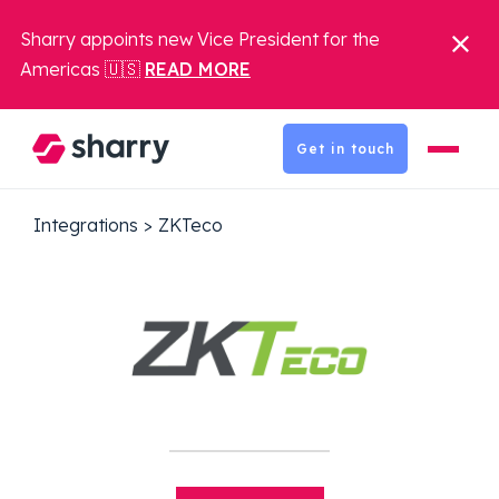
Sharry appoints new Vice President for the
Americas 🇺🇸
READ MORE
Get in touch
Integrations
>
ZKTeco