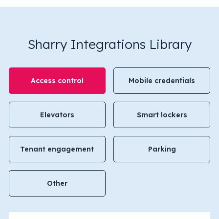
Sharry Integrations Library
Access control
Mobile credentials
Elevators
Smart lockers
Tenant engagement
Parking
Other