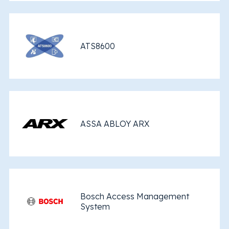
ATS8600
ASSA ABLOY ARX
Bosch Access Management
System