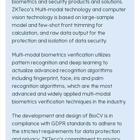
biometrics and security products and solutions.
ZKTeco’s Multi-modal technology and computer
vision technology is based on large-sample
model and few-shot front trimming for
calculation, and raw data output for the
protection and isolation of data security.
Multi-modal biometrics verification utilizes
pattern recognition and deep learning to
actualize advanced recognition algorithms
including fingerprint, face, iris and palm
recognition algorithms, which are the most
advanced and widely applied multi-modal
biometrics verification techniques in the industry.
The development and design of BioCV is in
compliance with GDPR standards to adhere to
the strictest requirements for data protection
and privacy. ZKTeco’s commitment to privacy