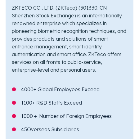
ZKTECO CO., LTD. (ZKTeco) (301330: CN
Shenzhen Stock Exchange) is an internationally
renowned enterprise which specializes in
pioneering biometric recognition techniques, and
provides products and solutions of smart
entrance management, smart identity
authentication and smart office. ZKTeco offers
services on all fronts to public-service,
enterprise-level and personal users.
4000+ Global Employees Exceed
1100+ R&D Staffs Exceed
1000＋ Number of Foreign Employees
45Overseas Subsidiaries