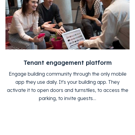
Tenant engagement platform
Engage building community through the only mobile
app they use daily. It's your building app. They
activate it to open doors and turnstiles, to access the
parking, to invite guests…