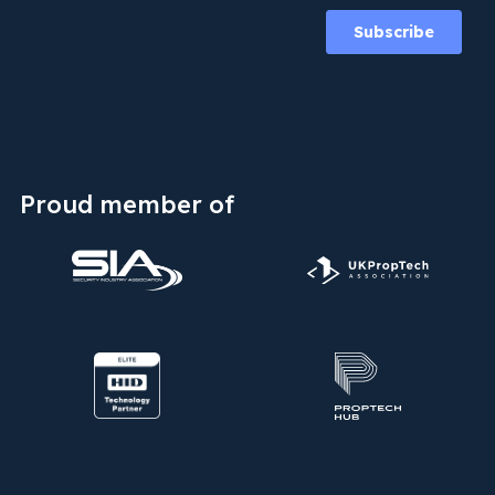
Proud member of