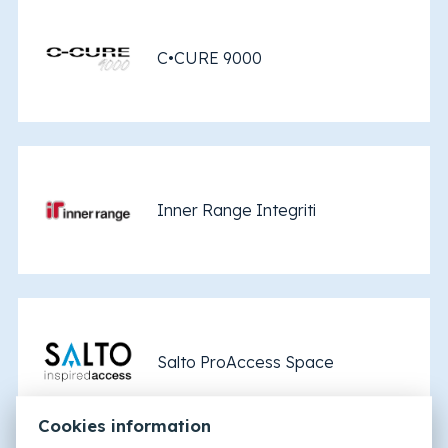
C•CURE 9000
Inner Range Integriti
Salto ProAccess Space
Cookies information