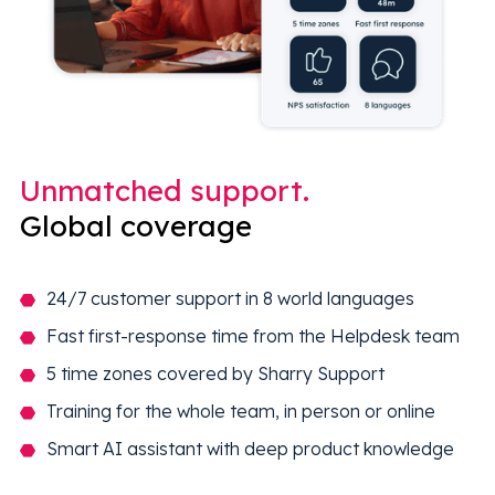
Unmatched support.
Global coverage
24/7 customer support in 8 world languages
Fast first-response time from the Helpdesk team
5 time zones covered by Sharry Support
Training for the whole team, in person or online
Smart AI assistant with deep product knowledge