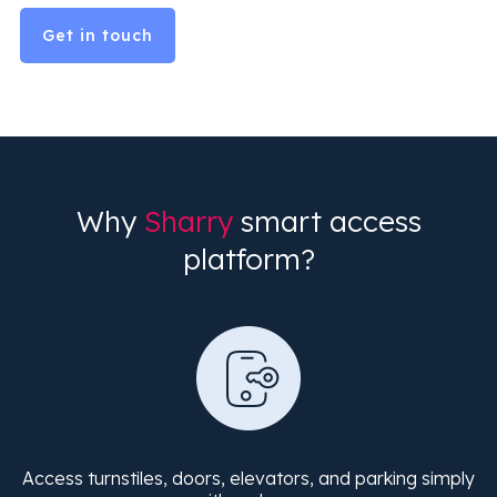
Get in touch
Why
Sharry
smart access
platform?
Access turnstiles, doors, elevators, and parking simply