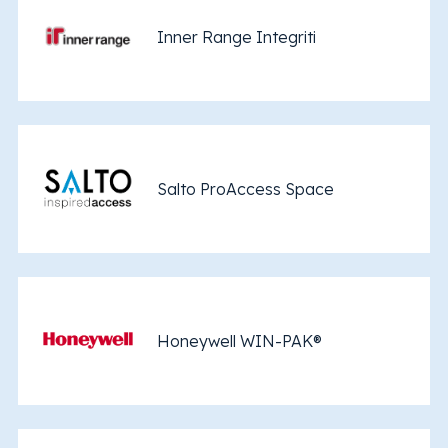
Inner Range Integriti
Salto ProAccess Space
Honeywell WIN-PAK®