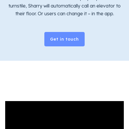
turnstile, Sharry will automatically call an elevator to
their floor. Or users can change it – in the app.
Get in touch