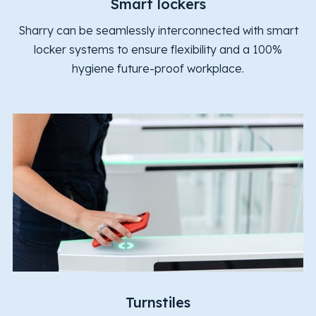
Smart lockers
Sharry can be seamlessly interconnected with smart
locker systems to ensure flexibility and a 100%
hygiene future-proof workplace.
Turnstiles