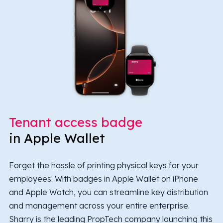
Tenant access badge
in Apple Wallet
Forget the hassle of printing physical keys for your
employees. With badges in Apple Wallet on iPhone
and Apple Watch, you can streamline key distribution
and management across your entire enterprise.
Sharry is the leading PropTech company launching this