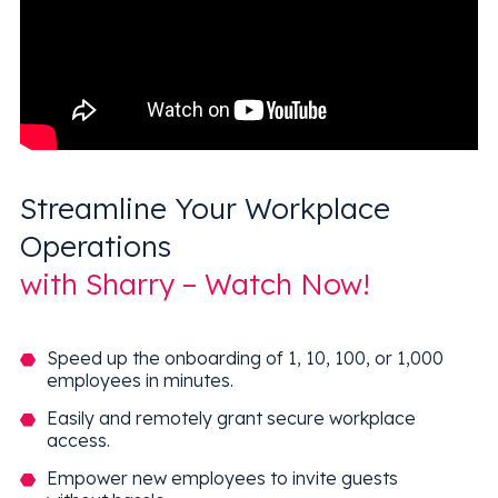
Streamline Your Workplace
Operations
with Sharry – Watch Now!
Speed up the onboarding of 1, 10, 100, or 1,000
employees in minutes.
Easily and remotely grant secure workplace
access.
Empower new employees to invite guests