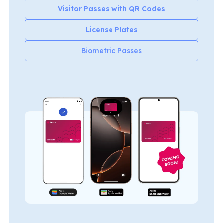
Visitor Passes with QR Codes
License Plates
Biometric Passes