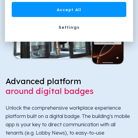
Accept All
Settings
Advanced platform
around digital badges
Unlock the comprehensive workplace experience
platform built on a digital badge. The building's mobile
app is your key to direct communication with all
tenants (e.g. Lobby News), to easy-to-use