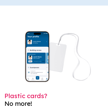
Plastic cards?
No more!