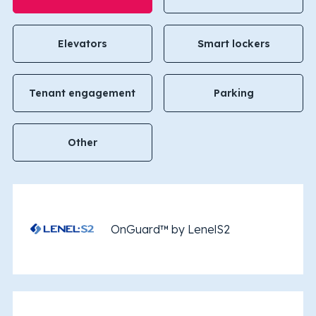
Elevators
Smart lockers
Tenant engagement
Parking
Other
OnGuard™ by LenelS2