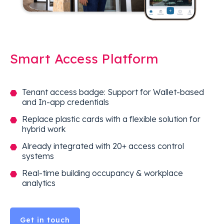
Smart Access Platform
Tenant access badge: Support for Wallet-based
and In-app credentials
Replace plastic cards with a flexible solution for
hybrid work
Already integrated with 20+ access control
systems
Real-time building occupancy & workplace
analytics
Get in touch