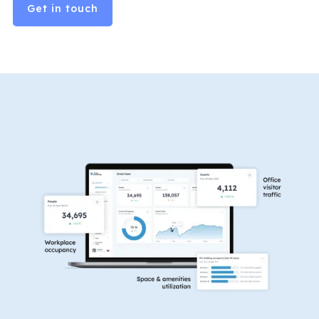
Get in touch