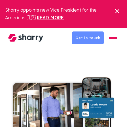
Sharry appoints new Vice President for the
Americas 🇺🇸
READ MORE
Get in touch