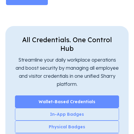
All Credentials. One Control
Hub
Streamline your daily workplace operations
and boost security by managing all employee
and visitor credentials in one unified Sharry
platform.
Wallet-Based Credentials
In-App Badges
Physical Badges