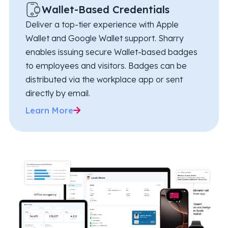
Wallet-Based Credentials
Deliver a top-tier experience with Apple
Wallet and Google Wallet support. Sharry
enables issuing secure Wallet-based badges
to employees and visitors. Badges can be
distributed via the workplace app or sent
directly by email.
Learn More