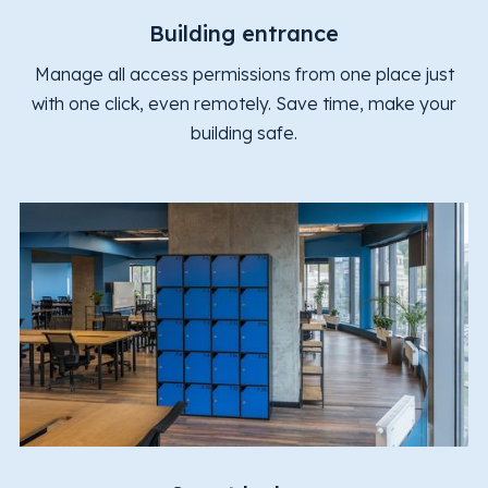
Building entrance
Manage all access permissions from one place just
with one click, even remotely. Save time, make your
building safe.