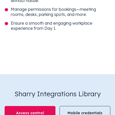
without hassle.
Manage permissions for bookings—meeting
rooms, desks, parking spots, and more.
Ensure a smooth and engaging workplace
experience from Day 1.
Sharry Integrations Library
Access control
Mobile credentials