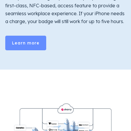
first-class, NFC-based, access feature to provide a
seamless workplace experience. If your iPhone needs
a charge, your badge will still work for up to five hours.
Learn more