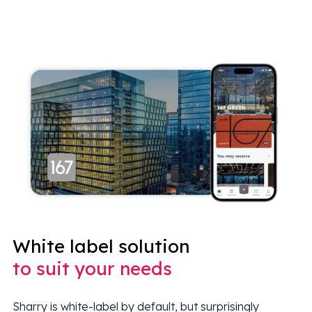
White label solution
to suit your needs
Sharry is white-label by default, but surprisingly