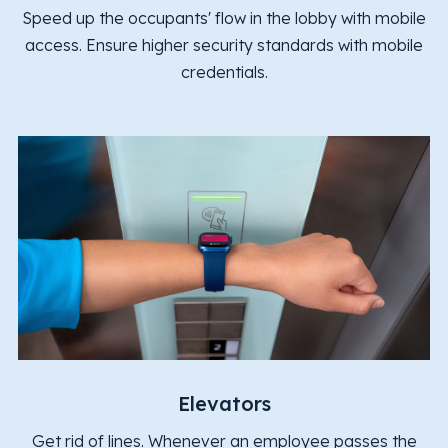
Speed up the occupants' flow in the lobby with mobile
access. Ensure higher security standards with mobile
credentials.
Elevators
Get rid of lines. Whenever an employee passes the