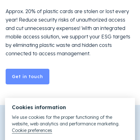
Approx. 20% of plastic cards are stolen or lost every
year! Reduce security risks of unauthorized access
and cut unnecessary expenses! With an integrated
mobile access solution, we support your ESG targets
by eliminating plastic waste and hidden costs
connected to access management.
Get in touch
Cookies information
We use cookies for the proper functioning of the
website, web analytics and performance marketing.
Cookie preferences