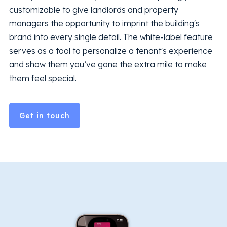
customizable to give landlords and property
managers the opportunity to imprint the building's
brand into every single detail. The white-label feature
serves as a tool to personalize a tenant's experience
and show them you’ve gone the extra mile to make
them feel special.
Get in touch