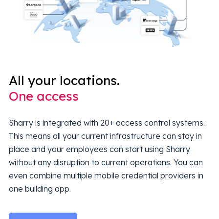
All your locations.
One access
Sharry is integrated with 20+ access control systems.
This means all your current infrastructure can stay in
place and your employees can start using Sharry
without any disruption to current operations. You can
even combine multiple mobile credential providers in
one building app.