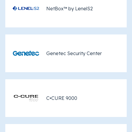
NetBox™ by LenelS2
Genetec Security Center
C•CURE 9000