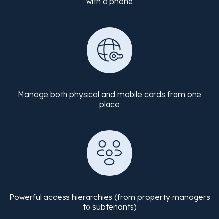
with a phone
Manage both physical and mobile cards from one
place
Powerful access hierarchies (from property managers
to subtenants)