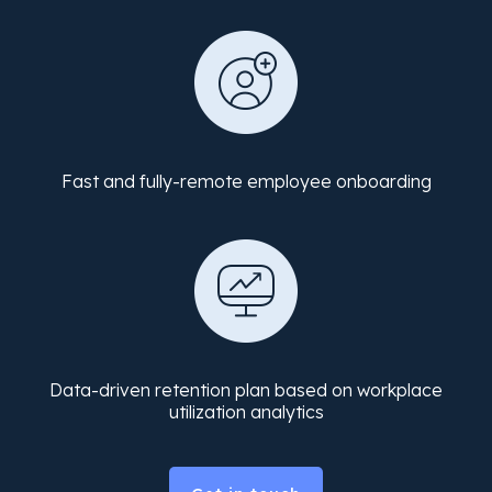
Fast and fully-remote employee onboarding
Data-driven retention plan based on workplace
utilization analytics