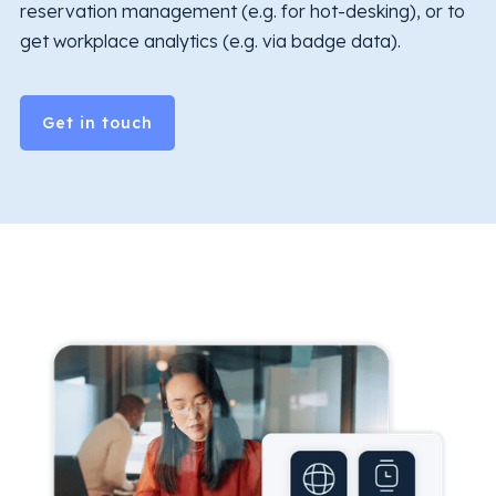
reservation management (e.g. for hot-desking), or to
get workplace analytics (e.g. via badge data).
Get in touch