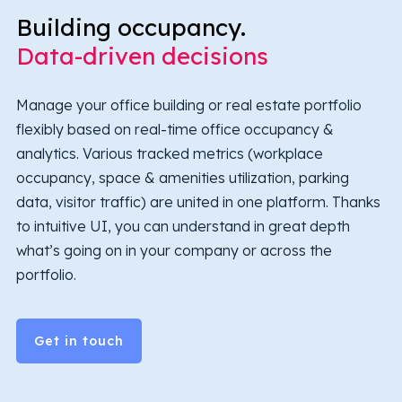
Building occupancy.
Data-driven decisions
Manage your office building or real estate portfolio
flexibly based on real-time office occupancy &
analytics. Various tracked metrics (workplace
occupancy, space & amenities utilization, parking
data, visitor traffic) are united in one platform. Thanks
to intuitive UI, you can understand in great depth
what’s going on in your company or across the
portfolio.
Get in touch