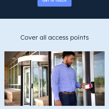
Get in touch
Cover all access points