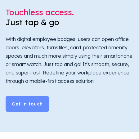
Touchless access.
Just tap & go
With digital employee badges, users can open office
doors, elevators, turnstiles, card-protected amenity
spaces and much more simply using their smartphone
or smart watch. Just tap and go! It's smooth, secure,
and super-fast. Redefine your workplace experience
through a mobile-first access solution!
Get in touch