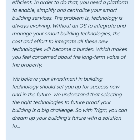
efficient. In order to do that, you need a platform
to enable, simplify and centralize your smart
building services. The problem is, technology is
always evolving. Without an OS to integrate and
manage your smart building technologies, the
cost and effort to integrate all these new
technologies will become a burden. Which makes
you feel concerned about the long-term value of
the property.
We believe your investment in building
technology should set you up for success now
and in the future. We understand that selecting
the right technologies to future proof your
building is a big challenge. So with Trigrr, you can
dream up your building’s future with a solution
to…