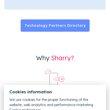
Technology Partners Directory
Why
Sharry?
Cookies information
We use cookies for the proper functioning of the
Integrated with your current access control system
website, web analytics and performance marketing.