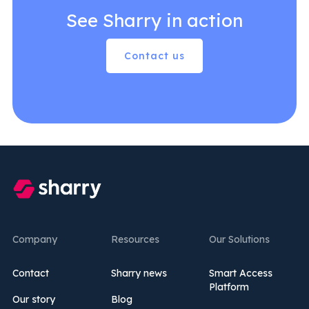
See Sharry in action
Contact us
Company
Resources
Our Solutions
Contact
Sharry news
Smart Access
Platform
Our story
Blog