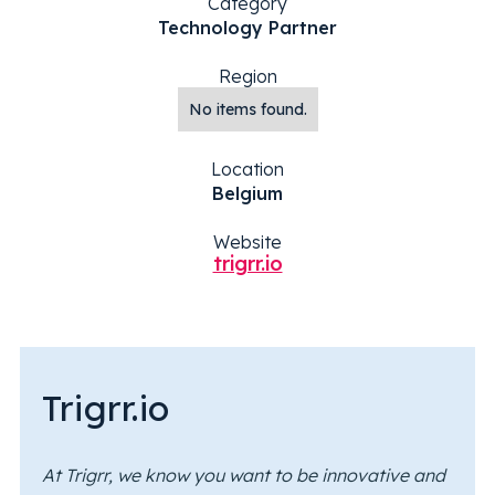
Category
Technology Partner
Region
No items found.
Location
Belgium
Website
trigrr.io
Trigrr.io
At Trigrr, we know you want to be innovative and