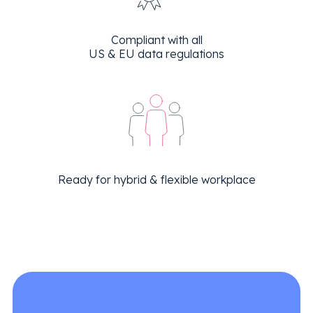
Compliant with all
US & EU data regulations
Ready for hybrid & flexible workplace