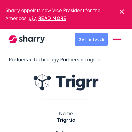
Sharry appoints new Vice President for the
Americas 🇺🇸
READ MORE
Get in touch
Partners
>
Technology Partners
>
Trigrr.io
Name
Trigrr.io