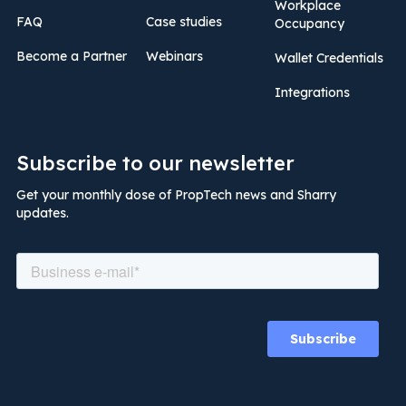
Workplace
FAQ
Case studies
Occupancy
Become a Partner
Webinars
Wallet Credentials
Integrations
Subscribe to our newsletter
Get your monthly dose of PropTech news and Sharry
updates.