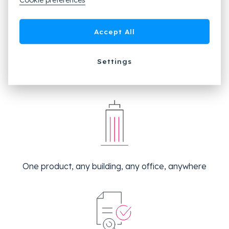
Cookie preferences
Accept All
Settings
Manage everything from one place
One product, any building, any office, anywhere