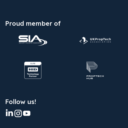
Proud member of
Follow us!