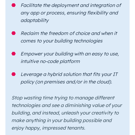
Facilitate the deployment and integration of
any app or process, ensuring flexibility and
adaptability
Reclaim the freedom of choice and when it
comes to your building technologies
Empower your building with an easy to use,
intuitive no-code platform
Leverage a hybrid solution that fits your IT
policy (on premises and/or in the cloud).
Stop wasting time trying to manage different
technologies and see a diminishing value of your
building, and instead, unleash your creativity to
make anything in your building possible and
enjoy happy, impressed tenants.