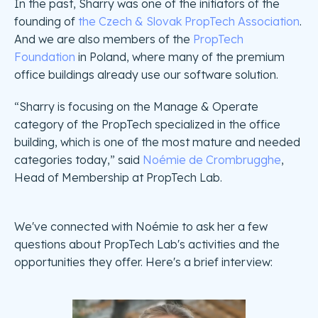
In the past, Sharry was one of the initiators of the
founding of
the Czech & Slovak PropTech Association
.
And we are also members of the
PropTech
Foundation
in Poland, where many of the premium
office buildings already use our software solution.
“Sharry is focusing on the Manage & Operate
category of the PropTech specialized in the office
building, which is one of the most mature and needed
categories today,” said
Noémie de Crombrugghe
,
Head of Membership at PropTech Lab.
We've connected with Noémie to ask her a few
questions about PropTech Lab's activities and the
opportunities they offer. Here's a brief interview: