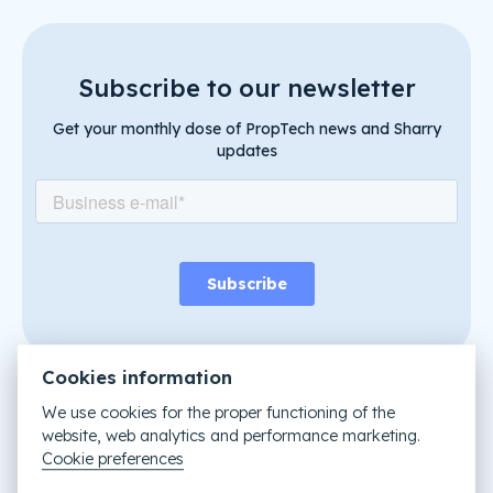
Subscribe to our newsletter
Get your monthly dose of PropTech news and Sharry
updates
Cookies information
We use cookies for the proper functioning of the
website, web analytics and performance marketing.
Like it? Share it
Cookie preferences