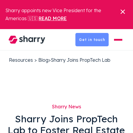
Sharry appoints new Vice President for the
Americas 🇺🇸
READ MORE
Get in touch
Resources
>
Blog
>
Sharry Joins PropTech Lab
Sharry News
Sharry Joins PropTech
Lab to Foster Real Estate