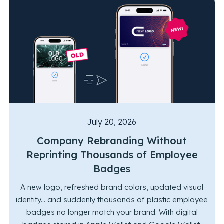
July 20, 2026
Company Rebranding Without
Reprinting Thousands of Employee
Badges
A new logo, refreshed brand colors, updated visual
identity... and suddenly thousands of plastic employee
badges no longer match your brand. With digital