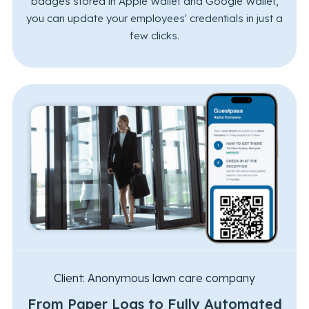
badges stored in Apple Wallet and Google Wallet,
you can update your employees' credentials in just a
few clicks.
Client:
Anonymous lawn care company
From Paper Logs to Fully Automated