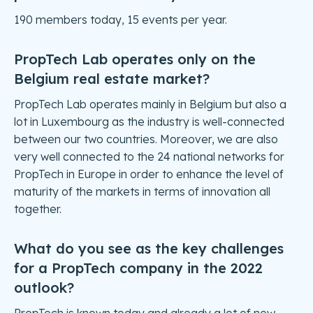
190 members today, 15 events per year.
PropTech Lab operates only on the
Belgium real estate market?
PropTech Lab operates mainly in Belgium but also a
lot in Luxembourg as the industry is well-connected
between our two countries. Moreover, we are also
very well connected to the 24 national networks for
PropTech in Europe in order to enhance the level of
maturity of the markets in terms of innovation all
together.
What do you see as the key challenges
for a PropTech company in the 2022
outlook?