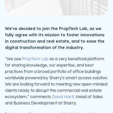
We've decided to join the PropTech Lab, as we
fully agree with its mission to foster innovations
in construction and real estate, and to ease the
digital transformation of the industry.
“We see
PropTech Lab
as a very beneficial platform
for sharing knowledge, our expertise, and best
practices from a broad portfolio of office buildings
worldwide powered by Sharry's smart access solution.
We are looking forward to meeting new open-minded
clients ready to disrupt the commercial real estate
ecosystem,” comments
David Hartl,
Head of Sales
and Business Development at Sharry.