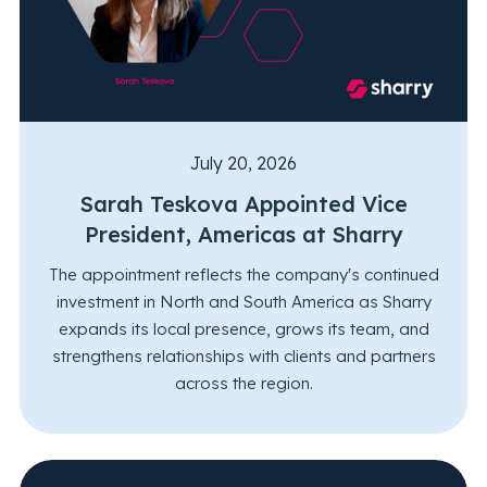
July 20, 2026
Sarah Teskova Appointed Vice
President, Americas at Sharry
The appointment reflects the company's continued
investment in North and South America as Sharry
expands its local presence, grows its team, and
strengthens relationships with clients and partners
across the region.