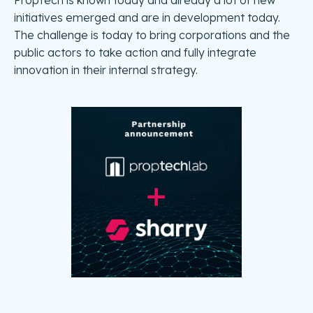
PropTech is known today and already a lot of new
initiatives emerged and are in development today.
The challenge is today to bring corporations and the
public actors to take action and fully integrate
innovation in their internal strategy.