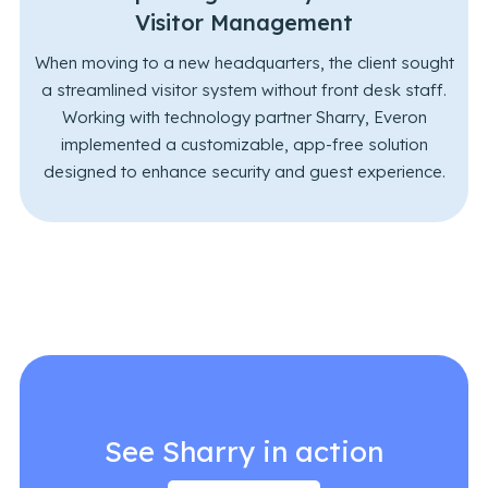
Visitor Management
When moving to a new headquarters, the client sought
a streamlined visitor system without front desk staff.
Working with technology partner Sharry, Everon
implemented a customizable, app-free solution
designed to enhance security and guest experience.
See Sharry in action