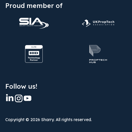
Proud member of
Follow us!
Copyright ©
2026 Sharry. All rights reserved.