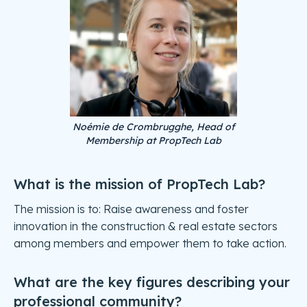
Noémie de Crombrugghe, Head of
Membership at PropTech Lab
What is the mission of PropTech Lab?
The mission is to: Raise awareness and foster
innovation in the construction & real estate sectors
among members and empower them to take action.
What are the key figures describing your
professional community?