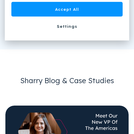
Accept All
Settings
Sharry Blog & Case Studies