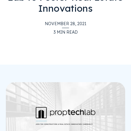
Innovations
NOVEMBER 28, 2021
3
MIN READ