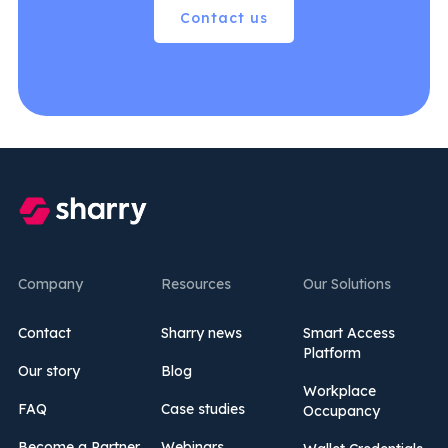
Contact us
Company
Resources
Our Solutions
Contact
Sharry news
Smart Access
Platform
Our story
Blog
Workplace
FAQ
Case studies
Occupancy
Become a Partner
Webinars