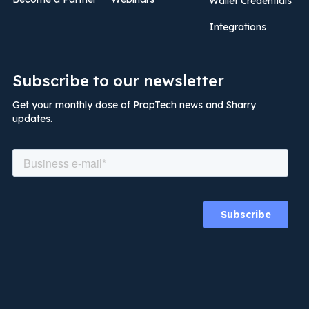
Wallet Credentials
Integrations
Subscribe to our newsletter
Get your monthly dose of PropTech news and Sharry
updates.