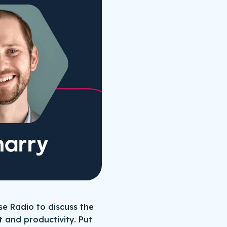
se Radio to discuss the
 and productivity. Put