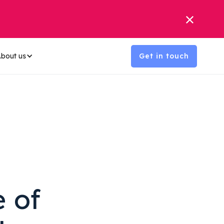
bout us
Get in touch
e of