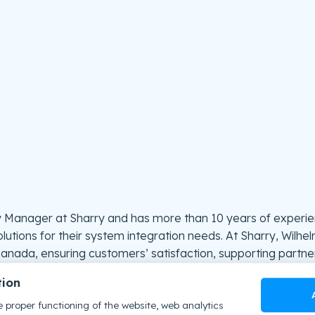
y Manager at Sharry and has more than 10 years of experien
lutions for their system integration needs. At Sharry, Wilhe
anada, ensuring customers’ satisfaction, supporting partner
tion
your workplace experience through NFC employee badge
 proper functioning of the website, web analytics