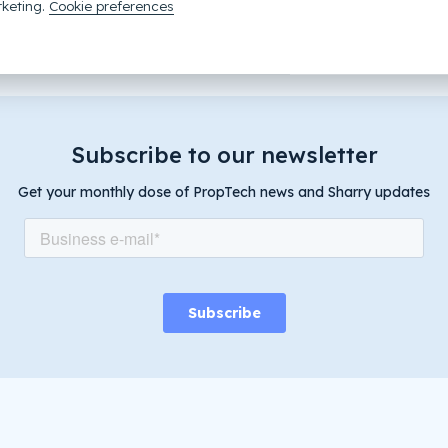
tem?
Get in touch with Kevin!
keting.
Cookie preferences
Subscribe to our newsletter
Get your monthly dose of PropTech news and Sharry updates