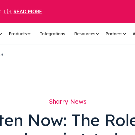
s 🇺🇸
READ MORE
Products
Integrations
Resources
Partners
A
23
Sharry News
ten Now: The Rol