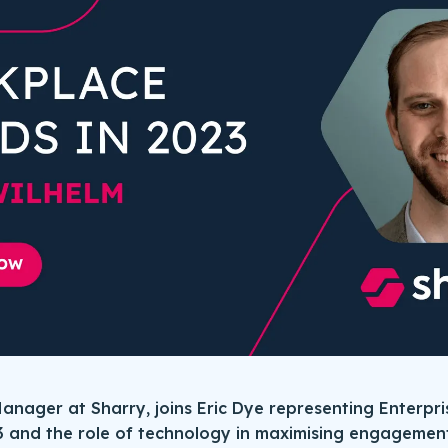
anager at Sharry, joins Eric Dye representing Enterpri
3 and the role of technology in maximising engagement