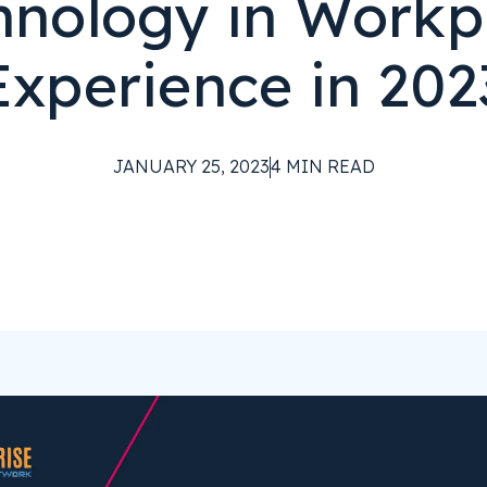
hnology in Workp
Experience in 202
JANUARY 25, 2023
4
MIN READ