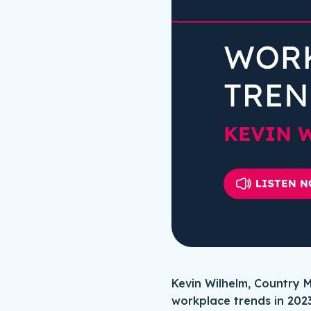
Kevin Wilhelm, Country M
workplace trends in 202