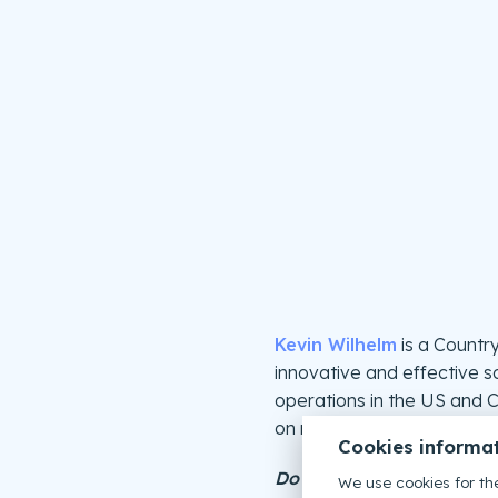
Kevin Wilhelm
is a Countr
innovative and effective so
operations in the US and C
on new businesses.
Cookies informa
Do you want to upgrade 
We use cookies for the