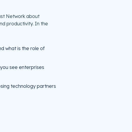
cast Network about
 productivity. In the
d what is the role of
 you see enterprises
sing technology partners