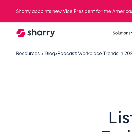
Sharry appoints new Vice President for the America
Solutions
Resources
>
Blog
>
Podcast: Workplace Trends in 20
Lis