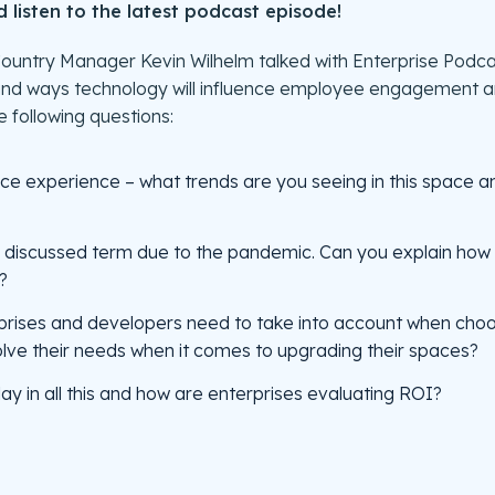
listen to the latest podcast episode!
s Country Manager Kevin Wilhelm talked with Enterprise Pod
and ways technology will influence employee engagement and
 following questions:
ce experience – what trends are you seeing in this space an
y discussed term due to the pandemic. Can you explain how
?
prises and developers need to take into account when choo
solve their needs when it comes to upgrading their spaces?
ay in all this and how are enterprises evaluating ROI?