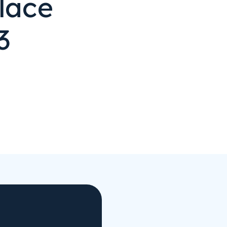
lace
3