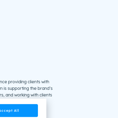
ce providing clients with
lm is supporting the brand’s
s, and working with clients
Accept All
s or the easy-to-use