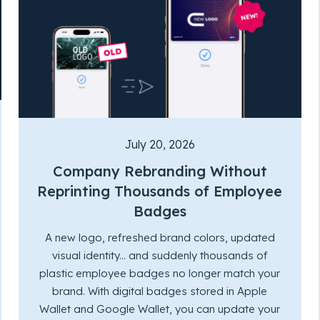
July 20, 2026
Company Rebranding Without
Reprinting Thousands of Employee
Badges
A new logo, refreshed brand colors, updated
visual identity... and suddenly thousands of
plastic employee badges no longer match your
brand. With digital badges stored in Apple
Wallet and Google Wallet, you can update your