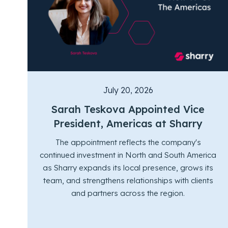
July 20, 2026
Sarah Teskova Appointed Vice
President, Americas at Sharry
The appointment reflects the company's
continued investment in North and South America
as Sharry expands its local presence, grows its
team, and strengthens relationships with clients
and partners across the region.