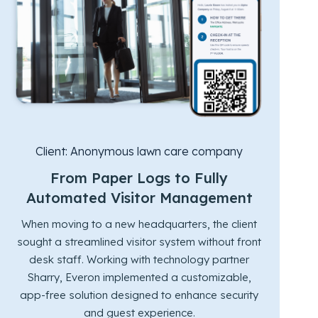
Client:
Anonymous lawn care company
From Paper Logs to Fully
Automated Visitor Management
When moving to a new headquarters, the client
sought a streamlined visitor system without front
desk staff. Working with technology partner
Sharry, Everon implemented a customizable,
app-free solution designed to enhance security
and guest experience.