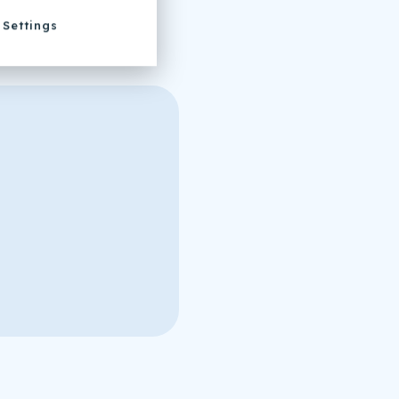
Settings