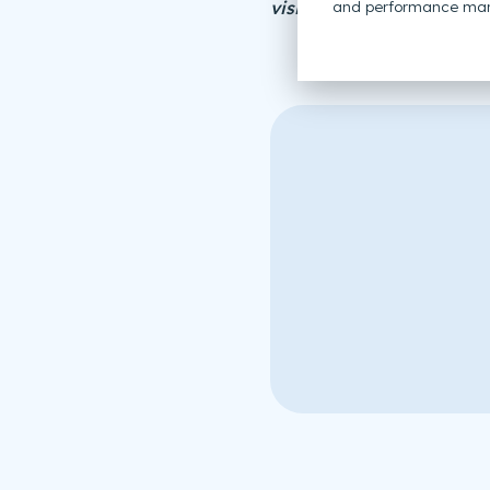
visitor management sys
and performance mar