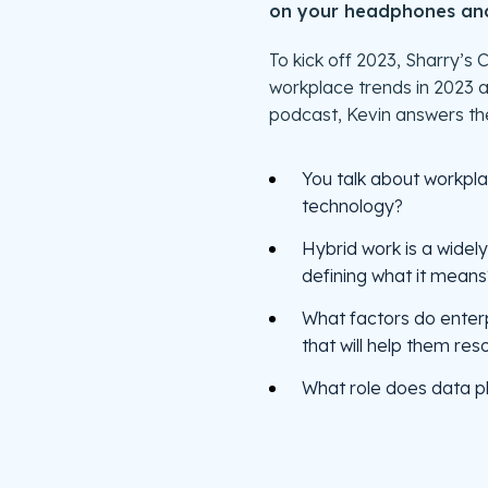
on your headphones and 
To kick off 2023, Sharry’
workplace trends in 2023 
podcast, Kevin answers the
You talk about workpla
technology?
Hybrid work is a widel
defining what it means
What factors do enter
that will help them re
What role does data pl