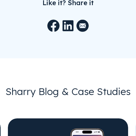
Like it? Share it
Sharry Blog & Case Studies