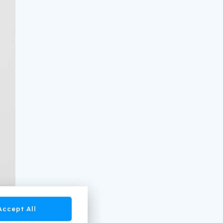
Accept All