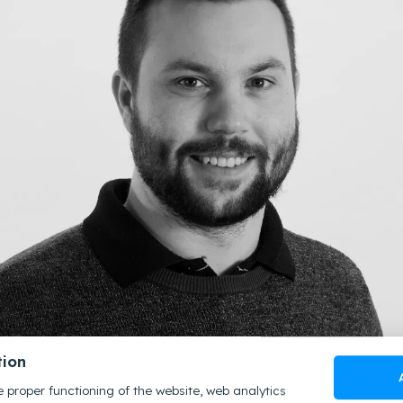
tion
 proper functioning of the website, web analytics