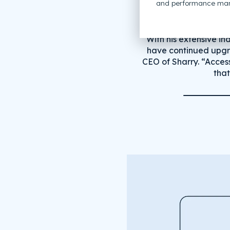
and performance mar
“With his extensive in
have continued upgra
CEO of Sharry. “Acces
that