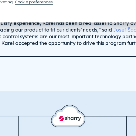
keting.
Cookie preferences
dustry experience, Karel has been a real asset to Sharry o
ding our product to fit our clients’ needs,” said
Josef Šac
s control systems are our most important technology partne
 Karel accepted the opportunity to drive this program furt