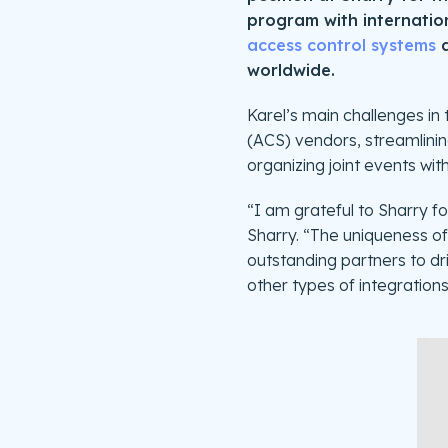
program with internation
access control systems
a
worldwide.
Karel’s main challenges in 
(ACS) vendors, streamlining
organizing joint events wit
“I am grateful to Sharry f
Sharry. “The uniqueness of 
outstanding partners to dri
other types of integrations