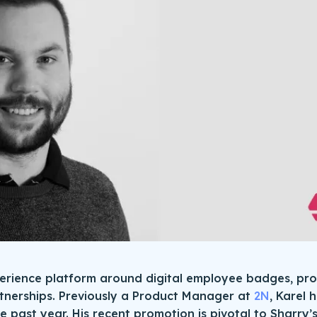
perience platform around digital employee badges, p
tnerships. Previously a Product Manager at
2N
, Karel 
he past year. His recent promotion is pivotal to Sharry