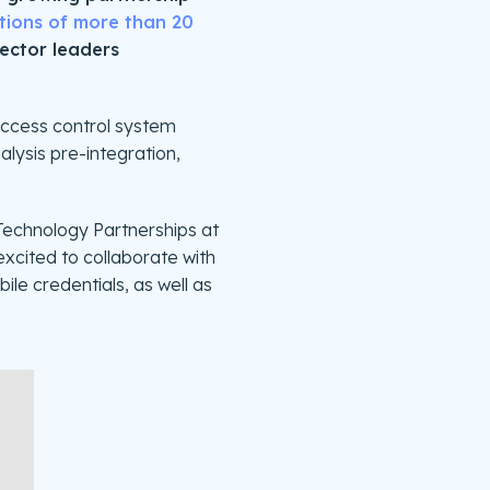
tions of more than 20
sector leaders
 access control system
alysis pre-integration,
 Technology Partnerships at
 excited to collaborate with
ile credentials, as well as