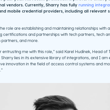
al vendors. Currently, Sharry has fully
running integra
nd mobile credential providers, including all relevant 
the role are establishing and maintaining relationships with
 certifications and partnerships with tech partners, tech an
h partners, and more.
or entrusting me with this role,” said Karel Hudínek, Head of
Sharry lies in its extensive library of integrations, and I am
ve innovation in the field of access control systems and mob
.”