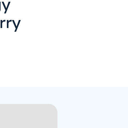
gy
rry