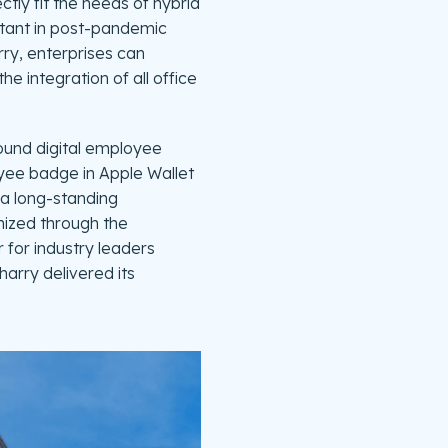
ctly fit the needs of hybrid
ortant in post-pandemic
ry, enterprises can
 integration of all office
round digital employee
yee badge in Apple Wallet
o a long-standing
gnized through the
 for industry leaders
harry delivered its