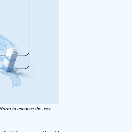
tform to enhance the user