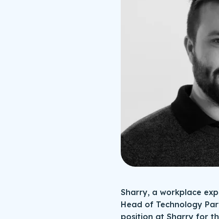
Sharry, a workplace ex
Head of Technology Par
position at Sharry for t