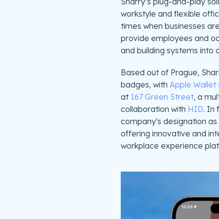
Sharry’s plug-and-play solu
workstyle and flexible offi
times when businesses are 
provide employees and occu
and building systems into 
Based out of Prague, Sharr
badges, with
Apple Wallet 
at
167 Green Street
, a mul
collaboration with
HID
. In
company's designation as
offering innovative and int
workplace experience plat