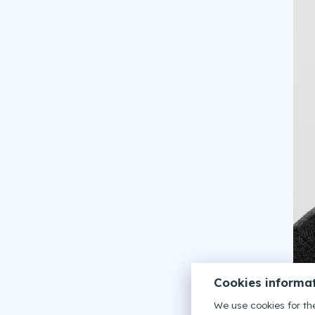
Cookies informa
We use cookies for the