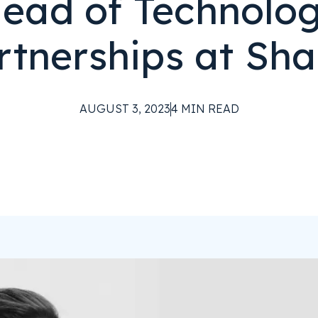
ead of Technolo
rtnerships at Sha
AUGUST 3, 2023
4
MIN READ