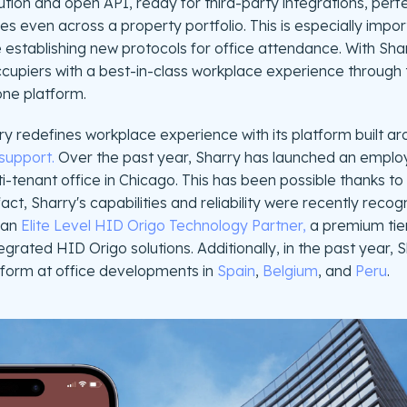
tion and open API, ready for third-party integrations, perfe
ces even across a property portfolio. This is especially imp
establishing new protocols for office attendance. With Shar
piers with a best-in-class workplace experience through the
one platform.
y redefines workplace experience with its platform built a
support.
Over the past year, Sharry has launched an emplo
ti-tenant office in Chicago. This has been possible thanks t
 fact, Sharry's capabilities and reliability were recently reco
 an
Elite Level HID Origo Technology Partner,
a premium tier
egrated HID Origo solutions. Additionally, in the past year, S
form at office developments in
Spain
,
Belgium
, and
Peru
.