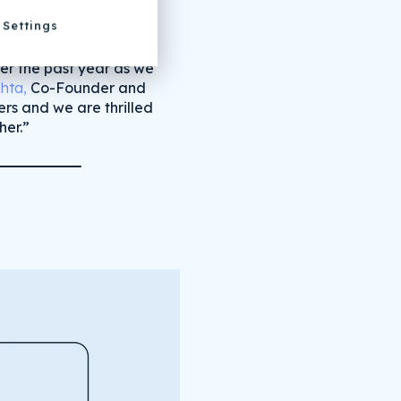
Settings
ver the past year as we
hta,
Co-Founder and
rs and we are thrilled
her.”