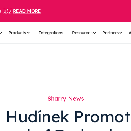
s 🇺🇸
READ MORE
Products
Integrations
Resources
Partners
A
Sharry News
l Hudínek Promot