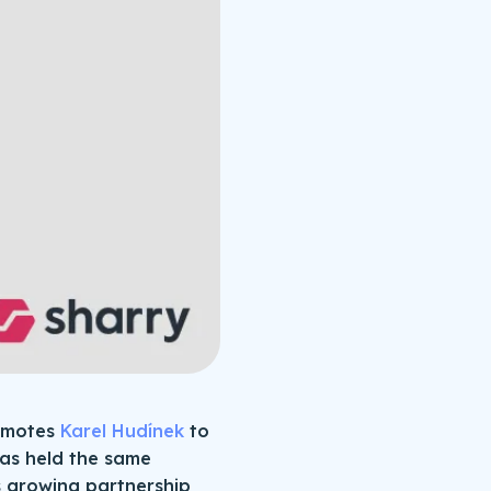
romotes
Karel Hudínek
to
has held the same
’s growing partnership