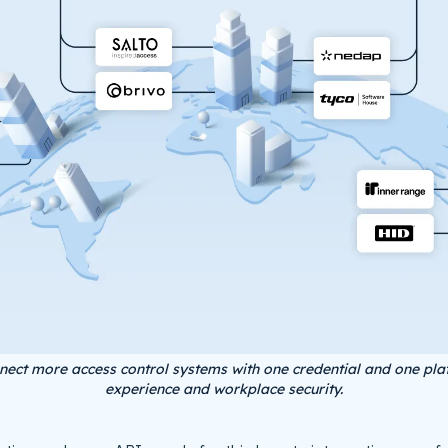
nect more access control systems with one credential and one pla
experience and workplace security.