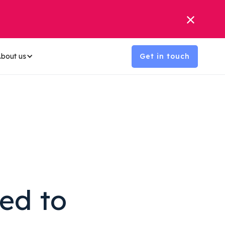
bout us
Get in touch
ed to