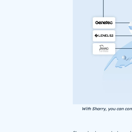
With Sharry, you can con