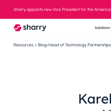
Sharry appoints new Vice President for the America
Solutions
Resources
>
Blog
>
Head of Technology Partnerships
Kare