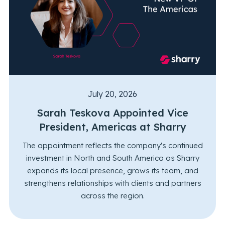
July 20, 2026
Sarah Teskova Appointed Vice
President, Americas at Sharry
The appointment reflects the company's continued
investment in North and South America as Sharry
expands its local presence, grows its team, and
strengthens relationships with clients and partners
across the region.