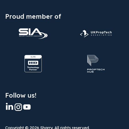
Proud member of
Follow us!
Copyright ©
2026 Sharry. All rights reserved.