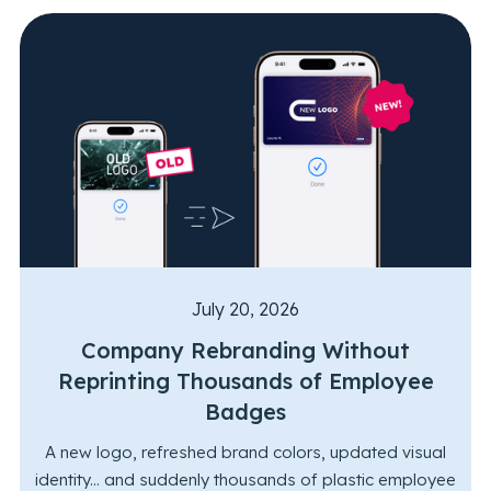
July 20, 2026
Company Rebranding Without
Reprinting Thousands of Employee
Badges
A new logo, refreshed brand colors, updated visual
identity... and suddenly thousands of plastic employee