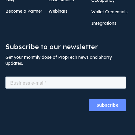
Occupancy
Become a Partner
Webinars
Wallet Credentials
Integrations
Subscribe to our newsletter
Get your monthly dose of PropTech news and Sharry
updates.