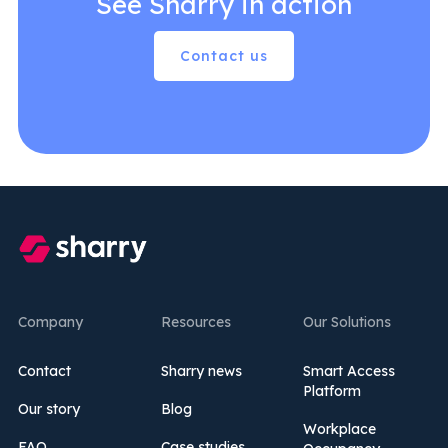
See Sharry in action
Contact us
Company
Resources
Our Solutions
Contact
Sharry news
Smart Access
Platform
Our story
Blog
Workplace
FAQ
Case studies