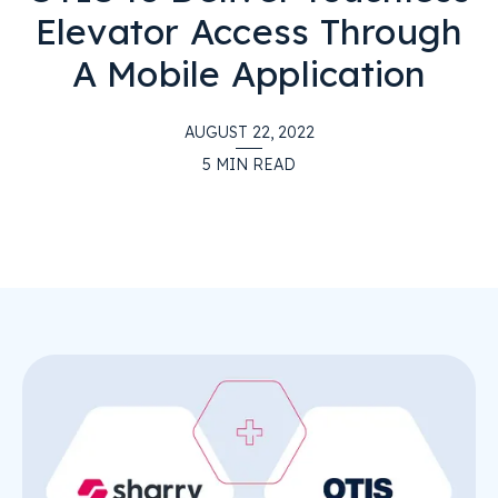
Elevator Access Through
A Mobile Application
AUGUST 22, 2022
5
MIN READ