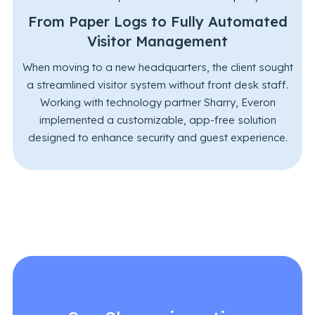
From Paper Logs to Fully Automated
Visitor Management
When moving to a new headquarters, the client sought
a streamlined visitor system without front desk staff.
Working with technology partner Sharry, Everon
implemented a customizable, app-free solution
designed to enhance security and guest experience.