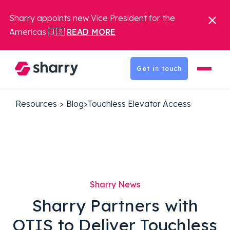
Sharry appoints new Vice President for the
Americas 🇺🇸
READ MORE
Get in touch
Resources
>
Blog
>
Touchless Elevator Access
Sharry News
Sharry Partners with
OTIS to Deliver Touchless