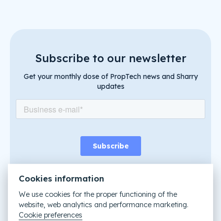
Subscribe to our newsletter
Get your monthly dose of PropTech news and Sharry
updates
Cookies information
We use cookies for the proper functioning of the
website, web analytics and performance marketing.
Like it? Share it
Cookie preferences