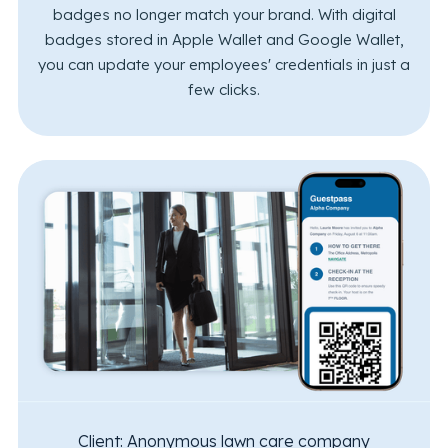
badges no longer match your brand. With digital
badges stored in Apple Wallet and Google Wallet,
you can update your employees' credentials in just a
few clicks.
Client:
Anonymous lawn care company