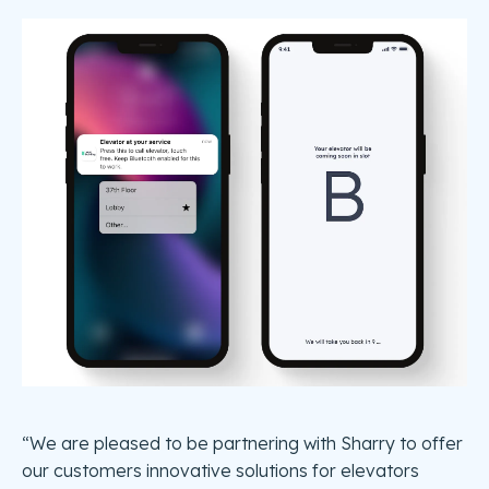
“We are pleased to be partnering with Sharry to offer
our customers innovative solutions for elevators