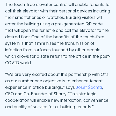
The touch-free elevator control will enable tenants to
call their elevator with their personal devices including
their smartphones or watches. Building visitors will
enter the building using a pre-generated QR code
that will open the turnstile and call the elevator to the
desired floor. One of the benefits of the touch-free
system is that it minimises the transmission of
infection from surfaces touched by other people,
which allows for a safe return to the office in the post-
COVID world.
“We are very excited about this partnership with Otis
as our number one objective is to enhance tenant
experience in office buildings,” says
Josef Šachta
,
CEO and Co-Founder of Sharry. “This strategic
cooperation will enable new interaction, convenience
and quality of service for all building tenants.”