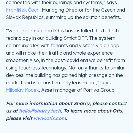
connected with their buildings and systems,” says
František Čech
, Managing Director for the Czech and
Slovak Republics, summing up the solution benefits.
“We are pleased that Otis has installed this hi-tech
technology in our building SmíchOFF. The system
communicates with tenants and visitors via an app
and will make their traffic and whole experience
smoother. Also, in the post-covid era we benefit from
using touchless technology. Not only thanks to similar
devices, the building has gained high prestige on the
market and is almost entirely leased out,” says
Miloslav Kocek
, Asset manager of Portiva Group.
For more information about Sharry, please contact
us at
hello@sharry.tech
. To learn more about Otis,
please visit
www.otis.com
.