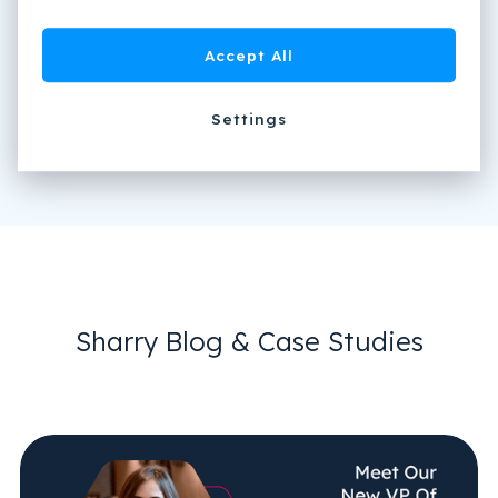
Accept All
Settings
Sharry Blog & Case Studies