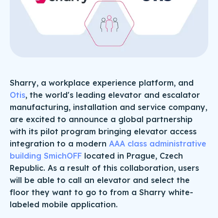
Sharry, a workplace experience platform, and
Otis
, the world's leading elevator and escalator
manufacturing, installation and service company,
are excited to announce a global partnership
with its pilot program bringing elevator access
integration to a modern
AAA class administrative
building SmichOFF
located in Prague, Czech
Republic. As a result of this collaboration, users
will be able to call an elevator and select the
floor they want to go to from a Sharry white-
labeled mobile application.