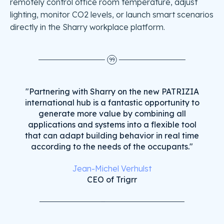
remotely control office room temperature, adjust
lighting, monitor CO2 levels, or launch smart scenarios
directly in the Sharry workplace platform.
"Partnering with Sharry on the new PATRIZIA
international hub is a fantastic opportunity to
generate more value by combining all
applications and systems into a flexible tool
that can adapt building behavior in real time
according to the needs of the occupants."
Jean-Michel Verhulst
CEO of Trigrr