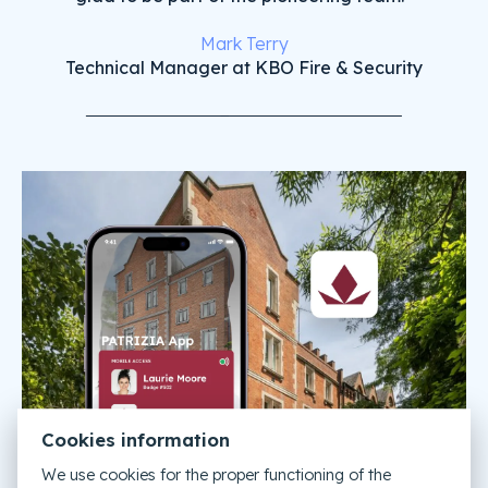
Mark Terry
Technical Manager at KBO Fire & Security
Cookies information
We use cookies for the proper functioning of the