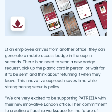
If an employee arrives from another office, they can
generate a mobile access badge in the app in
seconds. There is no need to send a new badge
request, pick up the plastic card in person, or wait for
it to be sent, and think about returning it when they
leave. This innovative approach saves time while
strengthening security policy.
“We are very excited to be supporting PATRIZIA with
their new innovative London office. Their commitment
to creating a flagship workspace for the future of