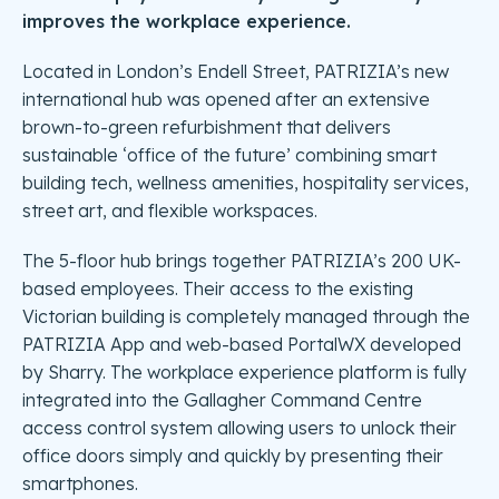
improves the workplace experience.
Located in London’s Endell Street, PATRIZIA’s new
international hub was opened after an extensive
brown-to-green refurbishment that delivers
sustainable ‘office of the future’ combining smart
building tech, wellness amenities, hospitality services,
street art, and flexible workspaces.
The 5-floor hub brings together PATRIZIA’s 200 UK-
based employees. Their access to the existing
Victorian building is completely managed through the
PATRIZIA App and web-based PortalWX developed
by Sharry. The workplace experience platform is fully
integrated into the Gallagher Command Centre
access control system allowing users to unlock their
office doors simply and quickly by presenting their
smartphones.