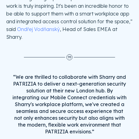
work is truly inspiring. It's been an incredible honor to
be able to support them with a smart workplace app
and integrated access control solution for the space,”
said
Ondřej Vodňanský
, Head of Sales EMEA at
Sharry.
“We are thrilled to collaborate with Sharry and
PATRIZIA to deliver a next-generation security
solution at their new London hub. By
integrating our Mobile Connect credentials with
Sharry's workplace platform, we've created a
seamless and secure access experience that
not only enhances security but also aligns with
the modern, flexible work environment that
PATRIZIA envisions.”