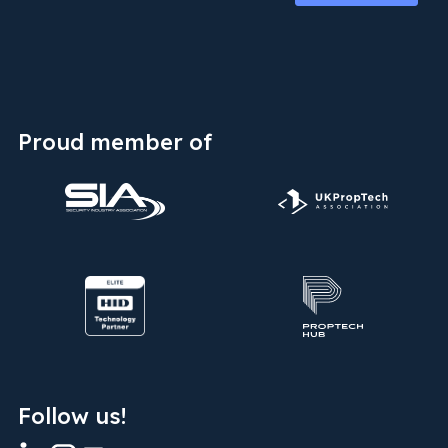
Proud member of
Follow us!