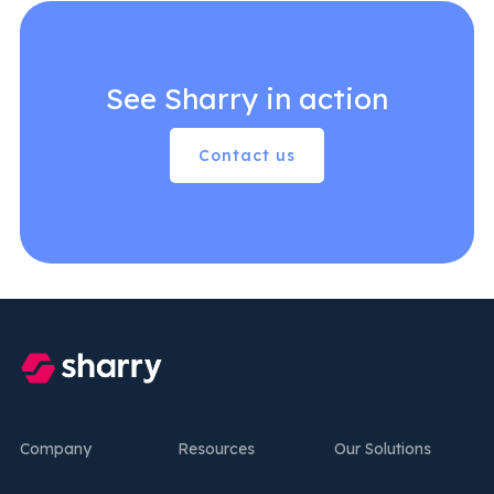
See Sharry in action
Contact us
Company
Resources
Our Solutions