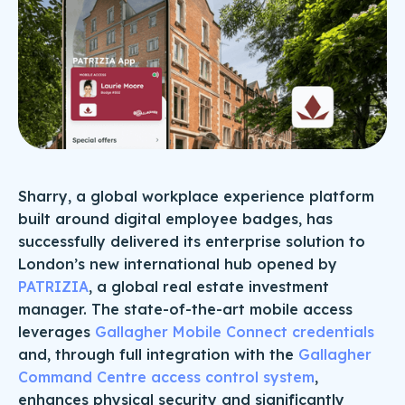
Sharry, a global workplace experience platform
built around digital employee badges, has
successfully delivered its enterprise solution to
London’s new international hub opened by
PATRIZIA
, a global real estate investment
manager. The state-of-the-art mobile access
leverages
Gallagher Mobile Connect credentials
and, through full integration with the
Gallagher
Command Centre access control system
,
enhances physical security and significantly