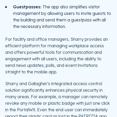
Guestpasses:
The app also simplifies visitor
management by allowing users to invite guests to
the building and send them a guestpass with all
the necessary information.
For facility and office managers, Sharry provides an
efficient platform for managing workplace access
and offers powerful tools for communication and
engagement with all users, including the ability to
send news updates, polls, and event invitations
straight to the mobile app.
Sharry and Gallagher's integrated access control
solution significantly enhances physical security in
many areas. For example, a manager can remotely
revoke any mobile or plastic badge with just one click
in the PortalWX. Even the end-user can immediately
report their plastic card as lost in the PATRIZIA app