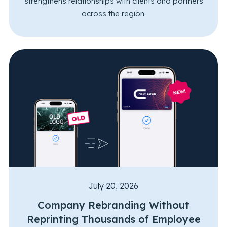
strengthens relationships with clients and partners
across the region.
July 20, 2026
Company Rebranding Without
Reprinting Thousands of Employee