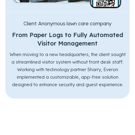
Client:
Anonymous lawn care company
From Paper Logs to Fully Automated
Visitor Management
When moving to a new headquarters, the client sought
a streamlined visitor system without front desk staff.
Working with technology partner Sharry, Everon
implemented a customizable, app-free solution
designed to enhance security and guest experience.