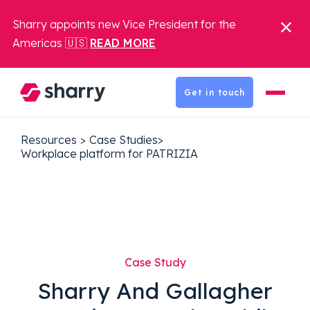
Sharry appoints new Vice President for the
Americas 🇺🇸
READ MORE
Get in touch
Resources
>
Case Studies
>
Workplace platform for PATRIZIA
Case Study
Sharry And Gallagher