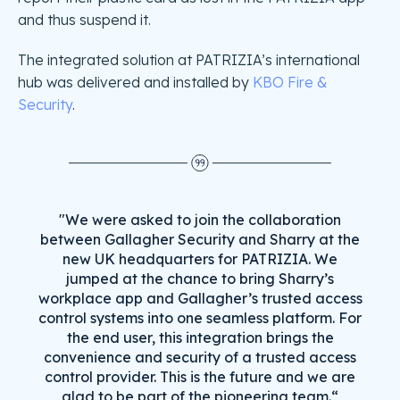
and thus suspend it.
The integrated solution at PATRIZIA’s international
hub was delivered and installed by
KBO Fire &
Security
.
"We were asked to join the collaboration
between Gallagher Security and Sharry at the
new UK headquarters for PATRIZIA. We
jumped at the chance to bring Sharry’s
workplace app and Gallagher’s trusted access
control systems into one seamless platform. For
the end user, this integration brings the
convenience and security of a trusted access
control provider. This is the future and we are
glad to be part of the pioneering team.“