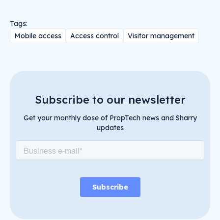
Tags:
Mobile access
Access control
Visitor management
Subscribe to our newsletter
Get your monthly dose of PropTech news and Sharry
updates