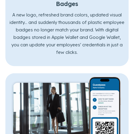
Badges
A new logo, refreshed brand colors, updated visual
identity... and suddenly thousands of plastic employee
badges no longer match your brand. With digital
badges stored in Apple Wallet and Google Wallet,
you can update your employees' credentials in just a
few clicks.