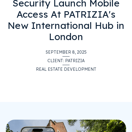
Security Launch Mobile
Access At PATRIZIA's
New International Hub in
London
SEPTEMBER 8, 2025
CLIENT:
PATRIZIA
REAL ESTATE DEVELOPMENT