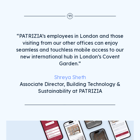
“PATRIZIA’s employees in London and those
visiting from our other offices can enjoy
seamless and touchless mobile access to our
new international hub in London’s Covent
Garden.”
Shreya Sheth
Associate Director, Building Technology &
Sustainability at PATRIZIA