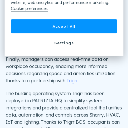
website, web analytics and performance marketing.
Cookie preferences
Accept All
Settings
The Building Operating System
Finally, managers can access real-time data on
workplace occupancy, enabling more informed
decisions regarding space and amenities utilization
thanks to a partnership with
Trigrr
.
The building operating system Trigrr has been
deployed in PATRIZIA HQ to simplify system
integrations and provide a centralized tool that unifies
data, automation, and controls across Sharry, HVAC,
IoT and lighting. Thanks to Trigrr BOS, occupants can