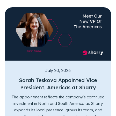
July 20, 2026
Sarah Teskova Appointed Vice
President, Americas at Sharry
The appointment reflects the company's continued
investment in North and South America as Sharry
expands its local presence, grows its team, and