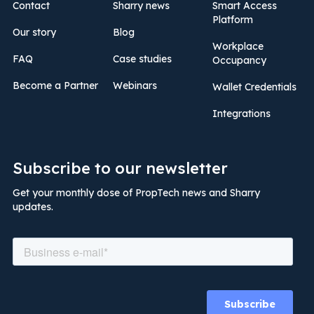
Contact
Sharry news
Smart Access
Platform
Our story
Blog
Workplace
FAQ
Case studies
Occupancy
Become a Partner
Webinars
Wallet Credentials
Integrations
Subscribe to our newsletter
Get your monthly dose of PropTech news and Sharry
updates.