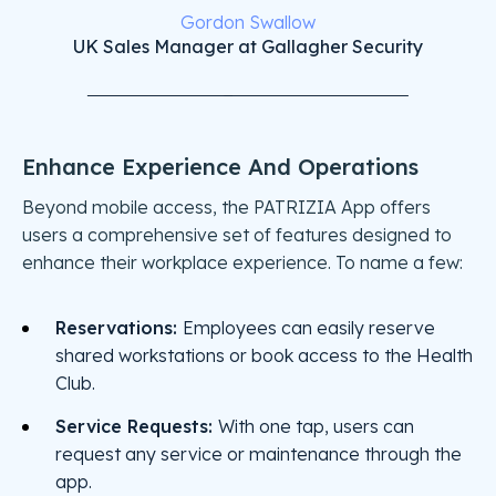
Gordon Swallow
UK Sales Manager at Gallagher Security
Enhance Experience And Operations
Beyond mobile access, the PATRIZIA App offers
users a comprehensive set of features designed to
enhance their workplace experience. To name a few:
Reservations:
Employees can easily reserve
shared workstations or book access to the Health
Club.
Service Requests:
With one tap, users can
request any service or maintenance through the
app.