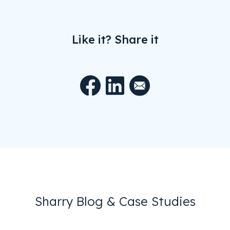
Like it? Share it
Sharry Blog & Case Studies